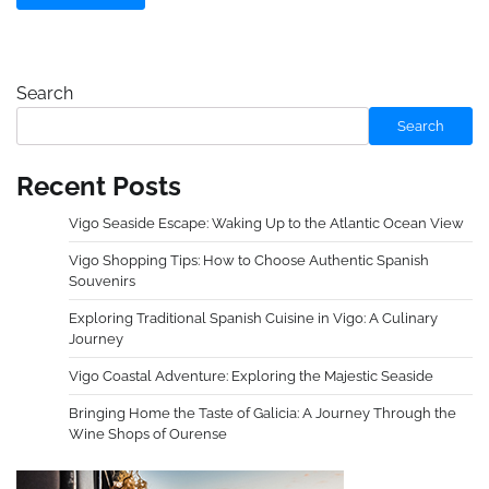
Search
Search
Recent Posts
Vigo Seaside Escape: Waking Up to the Atlantic Ocean View
Vigo Shopping Tips: How to Choose Authentic Spanish
Souvenirs
Exploring Traditional Spanish Cuisine in Vigo: A Culinary
Journey
Vigo Coastal Adventure: Exploring the Majestic Seaside
Bringing Home the Taste of Galicia: A Journey Through the
Wine Shops of Ourense