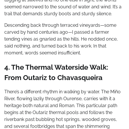
seemed narrowed to the sound of water and wind. It’s a
trail that demands sturdy boots and sturdy silence.
Descending back through terraced vineyards—some
carved by hand centuries ago—I passed a farmer
tending vines as gnarled as the hills. He nodded once,
said nothing, and turned back to his work. In that
moment, words seemed insufficient.
4. The Thermal Waterside Walk:
From Outariz to Chavasqueira
There’s a different rhythm in walking by water. The Miño
River, flowing lazily through Ourense, carries with it a
heritage both natural and Roman. This particular path
begins at the Outariz thermal pools and follows the
riverbank past bubbling hot springs, wooded groves,
and several footbridges that span the shimmering