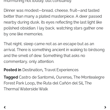
murmuring not loudly, but constantly.
Dinner was modest—bread, cheese, fruit—and tasted
better than many a plated masterpiece. A deer passed
nearby during dusk, its eyes reflecting the last light like
polished obsidian. I lay back, watching stars gather one
by one like memories.
That night, sleep came not as an escape but as an
arrival. There is something ancient in waking to birdsong
and the smell of dew. Something that asks no
commentary, only attention.
Posted in
Destination
,
Travel Experiences
Tagged
Castro de Santomé
,
Ourense
,
The Montealegre
Forest Park Loop
,
the Ruta del Cañón del Sil
,
The
Thermal Waterside Walk
Post