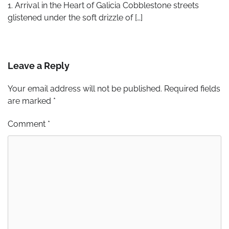
1. Arrival in the Heart of Galicia Cobblestone streets
glistened under the soft drizzle of […]
Leave a Reply
Your email address will not be published.
Required fields
are marked
*
Comment
*