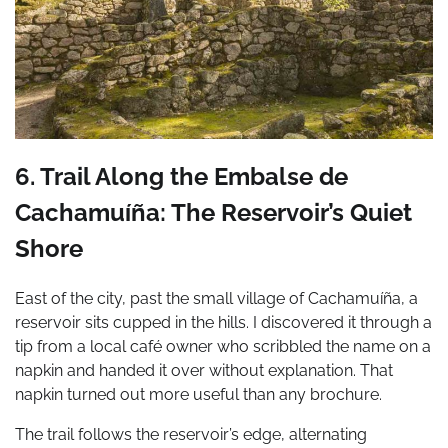
6. Trail Along the Embalse de
Cachamuíña: The Reservoir’s Quiet
Shore
East of the city, past the small village of Cachamuíña, a
reservoir sits cupped in the hills. I discovered it through a
tip from a local café owner who scribbled the name on a
napkin and handed it over without explanation. That
napkin turned out more useful than any brochure.
The trail follows the reservoir’s edge, alternating