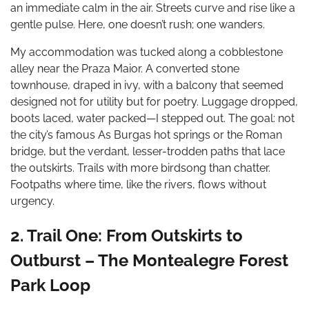
an immediate calm in the air. Streets curve and rise like a
gentle pulse. Here, one doesn’t rush; one wanders.
My accommodation was tucked along a cobblestone
alley near the Praza Maior. A converted stone
townhouse, draped in ivy, with a balcony that seemed
designed not for utility but for poetry. Luggage dropped,
boots laced, water packed—I stepped out. The goal: not
the city’s famous As Burgas hot springs or the Roman
bridge, but the verdant, lesser-trodden paths that lace
the outskirts. Trails with more birdsong than chatter.
Footpaths where time, like the rivers, flows without
urgency.
2. Trail One: From Outskirts to
Outburst – The Montealegre Forest
Park Loop