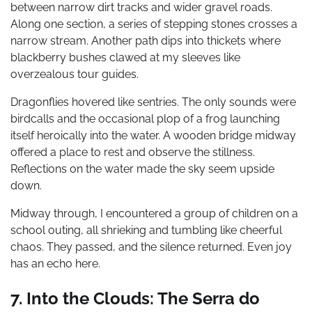
between narrow dirt tracks and wider gravel roads.
Along one section, a series of stepping stones crosses a
narrow stream. Another path dips into thickets where
blackberry bushes clawed at my sleeves like
overzealous tour guides.
Dragonflies hovered like sentries. The only sounds were
birdcalls and the occasional plop of a frog launching
itself heroically into the water. A wooden bridge midway
offered a place to rest and observe the stillness.
Reflections on the water made the sky seem upside
down.
Midway through, I encountered a group of children on a
school outing, all shrieking and tumbling like cheerful
chaos. They passed, and the silence returned. Even joy
has an echo here.
7. Into the Clouds: The Serra do