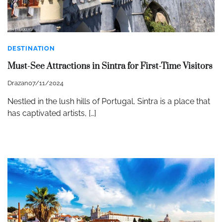
DESTINATION
Must-See Attractions in Sintra for First-Time Visitors
Drazan
07/11/2024
Nestled in the lush hills of Portugal, Sintra is a place that
has captivated artists, […]