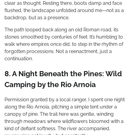
clear as thought. Resting there, boots damp and face
flushed, the landscape unfolded around me—not as a
backdrop, but as a presence.
The path looped back along an old Roman road, its
stones smoothed by centuries of feet. It’s humbling to
walk where empires once did, to step in the rhythm of
forgotten processions. Not a reenactment, just a
continuation.
8. A Night Beneath the Pines: Wild
Camping by the Rio Arnoia
Permission granted by a local ranger, I spent one night
along the Rio Arnoia, pitching a simple tent under a
canopy of pine. The trail here was gentle, winding
through meadows where wildflowers bloomed with a
kind of defiant softness. The river accompanied,