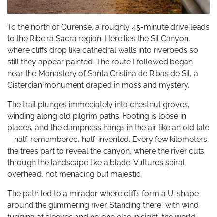
To the north of Ourense, a roughly 45-minute drive leads
to the Ribeira Sacra region. Here lies the Sil Canyon,
where cliffs drop like cathedral walls into riverbeds so
still they appear painted. The route I followed began
near the Monastery of Santa Cristina de Ribas de Sil, a
Cistercian monument draped in moss and mystery.
The trail plunges immediately into chestnut groves,
winding along old pilgrim paths. Footing is loose in
places, and the dampness hangs in the air like an old tale
—half-remembered, half-invented. Every few kilometers,
the trees part to reveal the canyon, where the river cuts
through the landscape like a blade. Vultures spiral
overhead, not menacing but majestic.
The path led to a mirador where cliffs form a U-shape
around the glimmering river. Standing there, with wind
tugging at sleeves and no one else in sight, the world