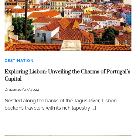
DESTINATION
Exploring Lisbon: Unveiling the Charms of Portugal’s
Capital
Drazan
10/07/2024
Nestled along the banks of the Tagus River, Lisbon
beckons travelers with its rich tapestry […]