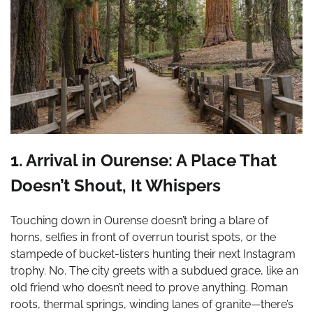
1. Arrival in Ourense: A Place That
Doesn’t Shout, It Whispers
Touching down in Ourense doesn’t bring a blare of
horns, selfies in front of overrun tourist spots, or the
stampede of bucket-listers hunting their next Instagram
trophy. No. The city greets with a subdued grace, like an
old friend who doesn’t need to prove anything. Roman
roots, thermal springs, winding lanes of granite—there’s