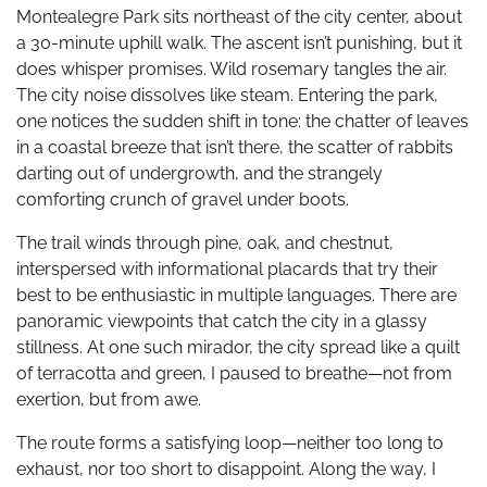
Montealegre Park sits northeast of the city center, about
a 30-minute uphill walk. The ascent isn’t punishing, but it
does whisper promises. Wild rosemary tangles the air.
The city noise dissolves like steam. Entering the park,
one notices the sudden shift in tone: the chatter of leaves
in a coastal breeze that isn’t there, the scatter of rabbits
darting out of undergrowth, and the strangely
comforting crunch of gravel under boots.
The trail winds through pine, oak, and chestnut,
interspersed with informational placards that try their
best to be enthusiastic in multiple languages. There are
panoramic viewpoints that catch the city in a glassy
stillness. At one such mirador, the city spread like a quilt
of terracotta and green, I paused to breathe—not from
exertion, but from awe.
The route forms a satisfying loop—neither too long to
exhaust, nor too short to disappoint. Along the way, I