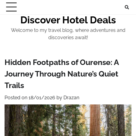
Skip
to
Discover Hotel Deals
content
Welcome to my travel blog, where adventures and
discoveries await!
Hidden Footpaths of Ourense: A
Journey Through Nature’s Quiet
Trails
Posted on
18/01/2026
by
Drazan