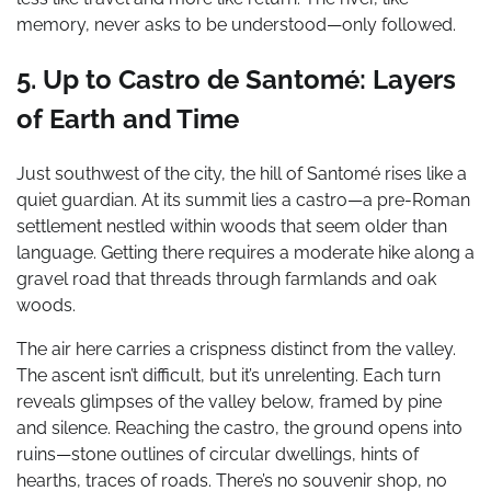
memory, never asks to be understood—only followed.
5. Up to Castro de Santomé: Layers
of Earth and Time
Just southwest of the city, the hill of Santomé rises like a
quiet guardian. At its summit lies a castro—a pre-Roman
settlement nestled within woods that seem older than
language. Getting there requires a moderate hike along a
gravel road that threads through farmlands and oak
woods.
The air here carries a crispness distinct from the valley.
The ascent isn’t difficult, but it’s unrelenting. Each turn
reveals glimpses of the valley below, framed by pine
and silence. Reaching the castro, the ground opens into
ruins—stone outlines of circular dwellings, hints of
hearths, traces of roads. There’s no souvenir shop, no