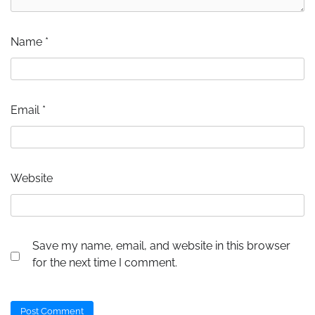
Name
*
Email
*
Website
Save my name, email, and website in this browser
for the next time I comment.