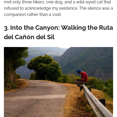
met only three hikers, one dog, and a wild-eyed cat that
refused to acknowledge my existence. The silence was a
companion rather than a void.
3. Into the Canyon: Walking the Ruta
del Cañón del Sil