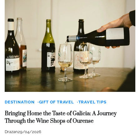
DESTINATION
GIFT OF TRAVEL
TRAVEL TIPS
Bringing Home the Taste of Galicia: A Journey
Through the Wine Shops of Ourense
Drazan
29/04/2026