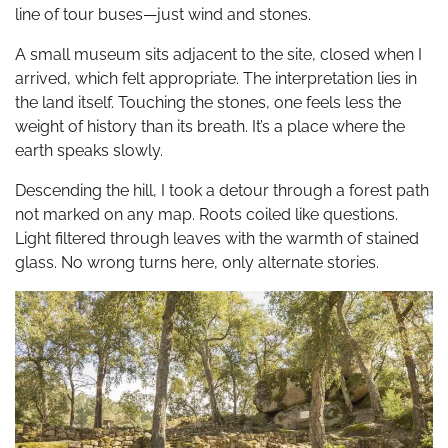
line of tour buses—just wind and stones.
A small museum sits adjacent to the site, closed when I
arrived, which felt appropriate. The interpretation lies in
the land itself. Touching the stones, one feels less the
weight of history than its breath. It’s a place where the
earth speaks slowly.
Descending the hill, I took a detour through a forest path
not marked on any map. Roots coiled like questions.
Light filtered through leaves with the warmth of stained
glass. No wrong turns here, only alternate stories.