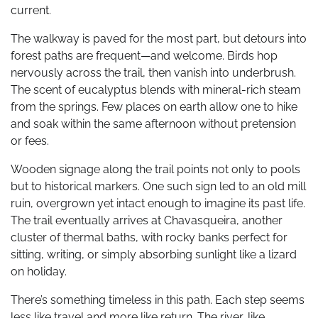
current.
The walkway is paved for the most part, but detours into
forest paths are frequent—and welcome. Birds hop
nervously across the trail, then vanish into underbrush.
The scent of eucalyptus blends with mineral-rich steam
from the springs. Few places on earth allow one to hike
and soak within the same afternoon without pretension
or fees.
Wooden signage along the trail points not only to pools
but to historical markers. One such sign led to an old mill
ruin, overgrown yet intact enough to imagine its past life.
The trail eventually arrives at Chavasqueira, another
cluster of thermal baths, with rocky banks perfect for
sitting, writing, or simply absorbing sunlight like a lizard
on holiday.
There’s something timeless in this path. Each step seems
less like travel and more like return. The river, like