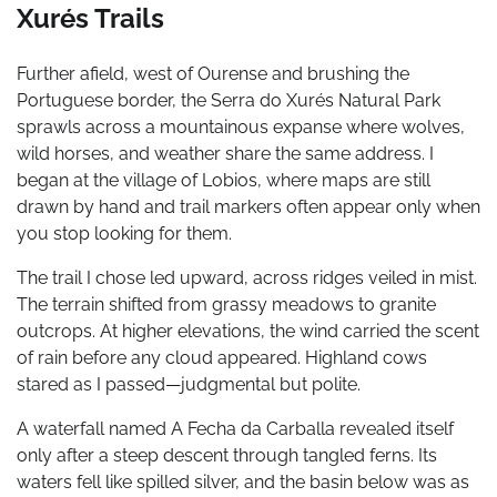
Xurés Trails
Further afield, west of Ourense and brushing the
Portuguese border, the Serra do Xurés Natural Park
sprawls across a mountainous expanse where wolves,
wild horses, and weather share the same address. I
began at the village of Lobios, where maps are still
drawn by hand and trail markers often appear only when
you stop looking for them.
The trail I chose led upward, across ridges veiled in mist.
The terrain shifted from grassy meadows to granite
outcrops. At higher elevations, the wind carried the scent
of rain before any cloud appeared. Highland cows
stared as I passed—judgmental but polite.
A waterfall named A Fecha da Carballa revealed itself
only after a steep descent through tangled ferns. Its
waters fell like spilled silver, and the basin below was as