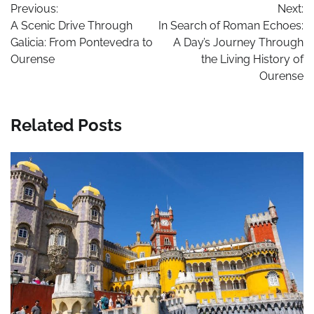
Previous:
Next:
navigation
A Scenic Drive Through
In Search of Roman Echoes:
Galicia: From Pontevedra to
A Day’s Journey Through
Ourense
the Living History of
Ourense
Related Posts