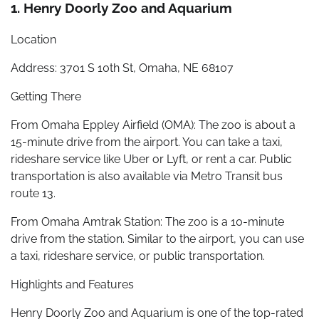
1. Henry Doorly Zoo and Aquarium
Location
Address: 3701 S 10th St, Omaha, NE 68107
Getting There
From Omaha Eppley Airfield (OMA): The zoo is about a
15-minute drive from the airport. You can take a taxi,
rideshare service like Uber or Lyft, or rent a car. Public
transportation is also available via Metro Transit bus
route 13.
From Omaha Amtrak Station: The zoo is a 10-minute
drive from the station. Similar to the airport, you can use
a taxi, rideshare service, or public transportation.
Highlights and Features
Henry Doorly Zoo and Aquarium is one of the top-rated