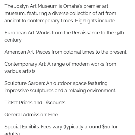
The Joslyn Art Museum is Omaha’s premier art
museum, featuring a diverse collection of art from
ancient to contemporary times. Highlights include:
European Art: Works from the Renaissance to the 19th
century.
American Art: Pieces from colonial times to the present.
Contemporary Art: A range of modern works from
various artists.
Sculpture Garden: An outdoor space featuring
impressive sculptures and a relaxing environment.
Ticket Prices and Discounts
General Admission: Free
Special Exhibits: Fees vary (typically around $10 for
adults)