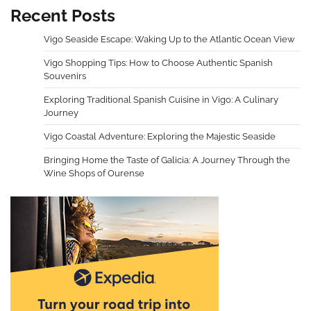
Recent Posts
Vigo Seaside Escape: Waking Up to the Atlantic Ocean View
Vigo Shopping Tips: How to Choose Authentic Spanish
Souvenirs
Exploring Traditional Spanish Cuisine in Vigo: A Culinary
Journey
Vigo Coastal Adventure: Exploring the Majestic Seaside
Bringing Home the Taste of Galicia: A Journey Through the
Wine Shops of Ourense