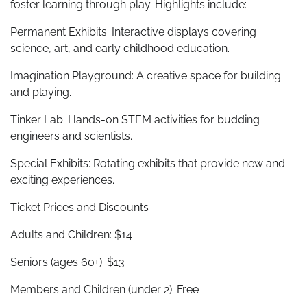
foster learning through play. Highlights include:
Permanent Exhibits: Interactive displays covering
science, art, and early childhood education.
Imagination Playground: A creative space for building
and playing.
Tinker Lab: Hands-on STEM activities for budding
engineers and scientists.
Special Exhibits: Rotating exhibits that provide new and
exciting experiences.
Ticket Prices and Discounts
Adults and Children: $14
Seniors (ages 60+): $13
Members and Children (under 2): Free