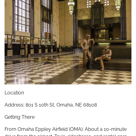
Location
Address: 801 S 10th St, Omaha, NE 68108
Getting There
From Omaha Eppley Airfield (OMA): About a 10-minute