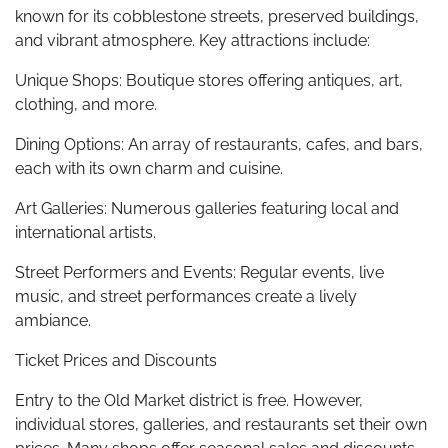
known for its cobblestone streets, preserved buildings,
and vibrant atmosphere. Key attractions include:
Unique Shops: Boutique stores offering antiques, art,
clothing, and more.
Dining Options: An array of restaurants, cafes, and bars,
each with its own charm and cuisine.
Art Galleries: Numerous galleries featuring local and
international artists.
Street Performers and Events: Regular events, live
music, and street performances create a lively
ambiance.
Ticket Prices and Discounts
Entry to the Old Market district is free. However,
individual stores, galleries, and restaurants set their own