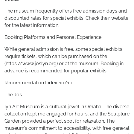
The museum frequently offers free admission days and
discounted rates for special exhibits. Check their website
for the latest information.
Booking Platforms and Personal Experience
While general admission is free, some special exhibits
require tickets, which can be purchased on the
(https://www.joslyn.org) or at the museum. Booking in
advance is recommended for popular exhibits.
Recommendation Index: 10/10
The Jos
lyn Art Museum is a cultural jewel in Omaha. The diverse
collection kept me engaged for hours, and the Sculpture
Garden provided a perfect spot for relaxation. The
museum’s commitment to accessibility, with free general