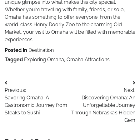
unique glimpse into what makes this city special.
Whether you’re traveling with family, friends, or solo,
Omaha has something to offer everyone. From the
world-class Henry Doorly Zoo to the charming Old
Market, your visit to Omaha will be filled with memorable
experiences.
Posted in
Destination
Tagged
Exploring Omaha
,
Omaha Attractions
Post
Previous:
Next:
navigation
Savoring Omaha: A
Discovering Omaha: An
Gastronomic Journey from
Unforgettable Journey
Steaks to Sushi
Through Nebraska’s Hidden
Gem