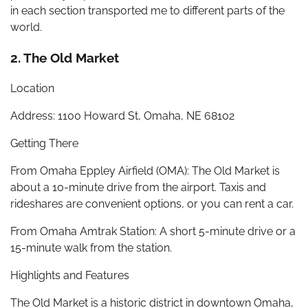
in each section transported me to different parts of the
world.
2. The Old Market
Location
Address: 1100 Howard St, Omaha, NE 68102
Getting There
From Omaha Eppley Airfield (OMA): The Old Market is
about a 10-minute drive from the airport. Taxis and
rideshares are convenient options, or you can rent a car.
From Omaha Amtrak Station: A short 5-minute drive or a
15-minute walk from the station.
Highlights and Features
The Old Market is a historic district in downtown Omaha,