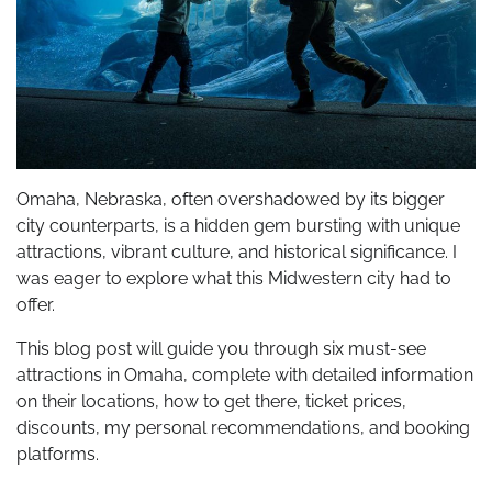
Omaha, Nebraska, often overshadowed by its bigger
city counterparts, is a hidden gem bursting with unique
attractions, vibrant culture, and historical significance. I
was eager to explore what this Midwestern city had to
offer.
This blog post will guide you through six must-see
attractions in Omaha, complete with detailed information
on their locations, how to get there, ticket prices,
discounts, my personal recommendations, and booking
platforms.