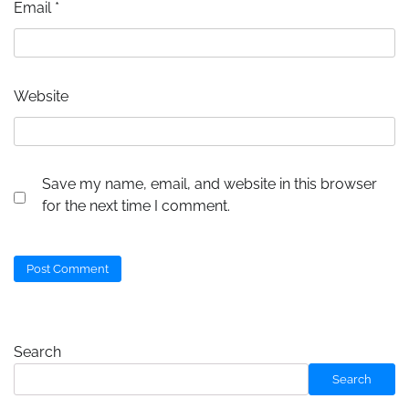
Email
*
Website
Save my name, email, and website in this browser
for the next time I comment.
Search
Search