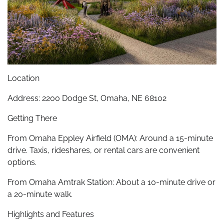
Location
Address: 2200 Dodge St, Omaha, NE 68102
Getting There
From Omaha Eppley Airfield (OMA): Around a 15-minute
drive. Taxis, rideshares, or rental cars are convenient
options.
From Omaha Amtrak Station: About a 10-minute drive or
a 20-minute walk.
Highlights and Features