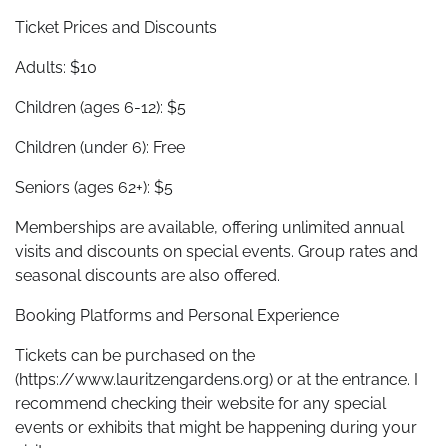
Ticket Prices and Discounts
Adults: $10
Children (ages 6-12): $5
Children (under 6): Free
Seniors (ages 62+): $5
Memberships are available, offering unlimited annual
visits and discounts on special events. Group rates and
seasonal discounts are also offered.
Booking Platforms and Personal Experience
Tickets can be purchased on the
(https://www.lauritzengardens.org) or at the entrance. I
recommend checking their website for any special
events or exhibits that might be happening during your