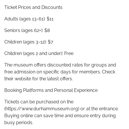
Ticket Prices and Discounts
Adults (ages 13-61): $11
Seniors (ages 62+): $8
Children (ages 3-12): $7
Children (ages 2 and under): Free
The museum offers discounted rates for groups and
free admission on specific days for members. Check
their website for the latest offers.
Booking Platforms and Personal Experience
Tickets can be purchased on the
(https://www.durhammuseum.org) or at the entrance.
Buying online can save time and ensure entry during
busy periods.