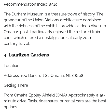
Recommendation Index: 8/10
The Durham Museum is a treasure trove of history. The
grandeur of the Union Station’s architecture combined
with the richness of the exhibits provides a deep dive into
Omaha’s past. I particularly enjoyed the restored train
cars, which offered a nostalgic look at early 20th-
century travel.
4. Lauritzen Gardens
Location
Address: 100 Bancroft St, Omaha, NE 68108
Getting There
From Omaha Eppley Airfield (OMA): Approximately a 15-
minute drive. Taxis, rideshares, or rental cars are the best
options.