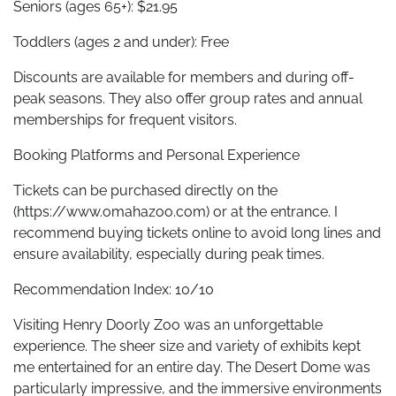
Seniors (ages 65+): $21.95
Toddlers (ages 2 and under): Free
Discounts are available for members and during off-
peak seasons. They also offer group rates and annual
memberships for frequent visitors.
Booking Platforms and Personal Experience
Tickets can be purchased directly on the
(https://www.omahazoo.com) or at the entrance. I
recommend buying tickets online to avoid long lines and
ensure availability, especially during peak times.
Recommendation Index: 10/10
Visiting Henry Doorly Zoo was an unforgettable
experience. The sheer size and variety of exhibits kept
me entertained for an entire day. The Desert Dome was
particularly impressive, and the immersive environments