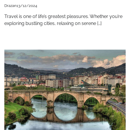
Drazan
13/12/2024
Travel is one of life’s greatest pleasures. Whether you’re
exploring bustling cities, relaxing on serene […]