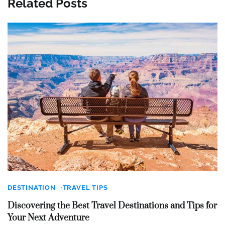
Related Posts
DESTINATION
TRAVEL TIPS
Discovering the Best Travel Destinations and Tips for
Your Next Adventure