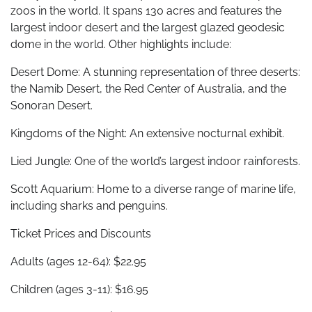
zoos in the world. It spans 130 acres and features the
largest indoor desert and the largest glazed geodesic
dome in the world. Other highlights include:
Desert Dome: A stunning representation of three deserts:
the Namib Desert, the Red Center of Australia, and the
Sonoran Desert.
Kingdoms of the Night: An extensive nocturnal exhibit.
Lied Jungle: One of the world’s largest indoor rainforests.
Scott Aquarium: Home to a diverse range of marine life,
including sharks and penguins.
Ticket Prices and Discounts
Adults (ages 12-64): $22.95
Children (ages 3-11): $16.95