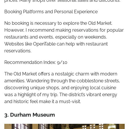
prices. Many shops offer seasonal sales and discounts.
Booking Platforms and Personal Experience
No booking is necessary to explore the Old Market.
However, I recommend making reservations for popular
restaurants and events, especially on weekends.
Websites like OpenTable can help with restaurant
reservations.
Recommendation Index: 9/10
The Old Market offers a nostalgic charm with modern
amenities. Wandering through the cobblestone streets,
discovering unique shops, and enjoying local cuisine
was a highlight of my trip. The district’s vibrant energy
and historic feel make it a must-visit.
3. Durham Museum