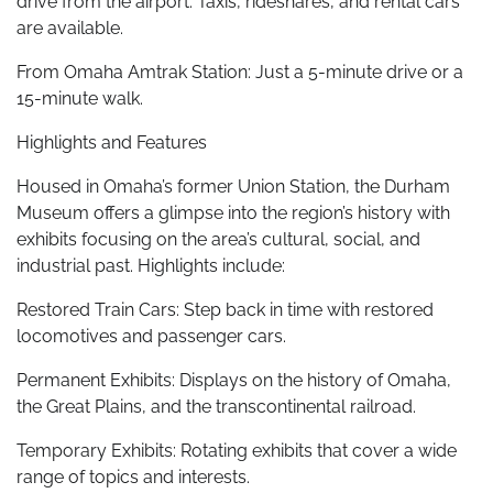
drive from the airport. Taxis, rideshares, and rental cars
are available.
From Omaha Amtrak Station: Just a 5-minute drive or a
15-minute walk.
Highlights and Features
Housed in Omaha’s former Union Station, the Durham
Museum offers a glimpse into the region’s history with
exhibits focusing on the area’s cultural, social, and
industrial past. Highlights include:
Restored Train Cars: Step back in time with restored
locomotives and passenger cars.
Permanent Exhibits: Displays on the history of Omaha,
the Great Plains, and the transcontinental railroad.
Temporary Exhibits: Rotating exhibits that cover a wide
range of topics and interests.