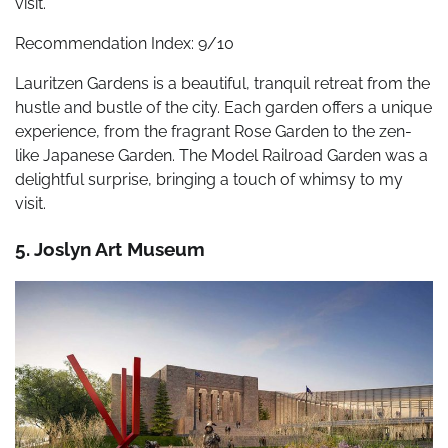
visit.
Recommendation Index: 9/10
Lauritzen Gardens is a beautiful, tranquil retreat from the
hustle and bustle of the city. Each garden offers a unique
experience, from the fragrant Rose Garden to the zen-
like Japanese Garden. The Model Railroad Garden was a
delightful surprise, bringing a touch of whimsy to my
visit.
5. Joslyn Art Museum