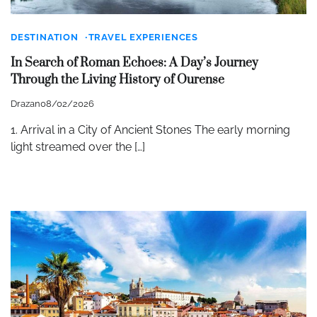
DESTINATION
TRAVEL EXPERIENCES
In Search of Roman Echoes: A Day’s Journey
Through the Living History of Ourense
Drazan
08/02/2026
1. Arrival in a City of Ancient Stones The early morning
light streamed over the […]