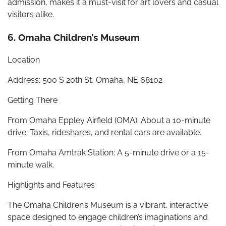
admission, makes it a must-visit for art lovers and casual
visitors alike.
6. Omaha Children’s Museum
Location
Address: 500 S 20th St, Omaha, NE 68102
Getting There
From Omaha Eppley Airfield (OMA): About a 10-minute
drive. Taxis, rideshares, and rental cars are available.
From Omaha Amtrak Station: A 5-minute drive or a 15-
minute walk.
Highlights and Features
The Omaha Children’s Museum is a vibrant, interactive
space designed to engage children’s imaginations and