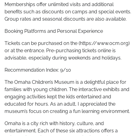
Memberships offer unlimited visits and additional
benefits such as discounts on camps and special events.
Group rates and seasonal discounts are also available.
Booking Platforms and Personal Experience
Tickets can be purchased on the (https://www.ocm.org)
or at the entrance. Pre-purchasing tickets online is
advisable, especially during weekends and holidays.
Recommendation Index: 9/10
The Omaha Children’s Museum is a delightful place for
families with young children. The interactive exhibits and
engaging activities kept the kids entertained and
educated for hours. As an adult, I appreciated the
museum’s focus on creating a fun learning environment.
Omaha is a city rich with history, culture, and
entertainment. Each of these six attractions offers a