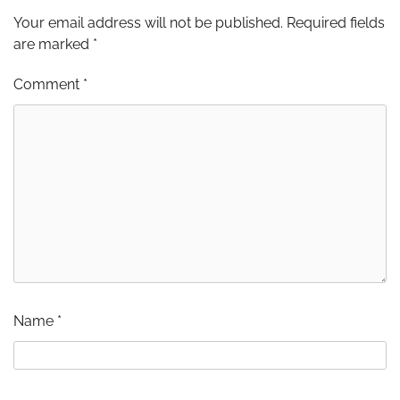
Your email address will not be published.
Required fields
are marked
*
Comment
*
Name
*