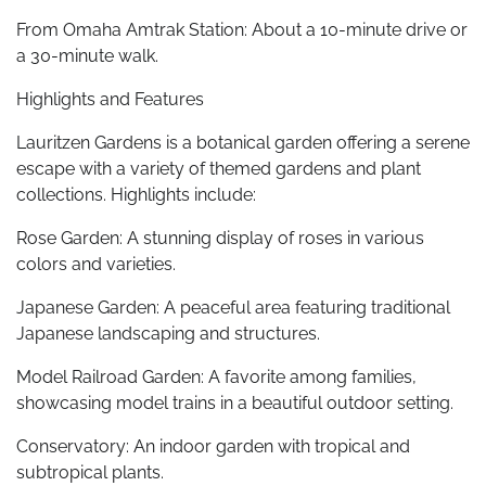
From Omaha Amtrak Station: About a 10-minute drive or
a 30-minute walk.
Highlights and Features
Lauritzen Gardens is a botanical garden offering a serene
escape with a variety of themed gardens and plant
collections. Highlights include:
Rose Garden: A stunning display of roses in various
colors and varieties.
Japanese Garden: A peaceful area featuring traditional
Japanese landscaping and structures.
Model Railroad Garden: A favorite among families,
showcasing model trains in a beautiful outdoor setting.
Conservatory: An indoor garden with tropical and
subtropical plants.