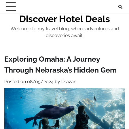
Skip
to
Discover Hotel Deals
content
Welcome to my travel blog, where adventures and
discoveries await!
Exploring Omaha: A Journey
Through Nebraska’s Hidden Gem
Posted on
08/05/2024
by
Drazan