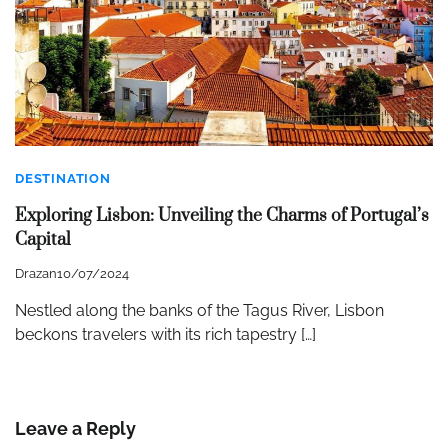
DESTINATION
Exploring Lisbon: Unveiling the Charms of Portugal’s
Capital
Drazan
10/07/2024
Nestled along the banks of the Tagus River, Lisbon
beckons travelers with its rich tapestry […]
Leave a Reply