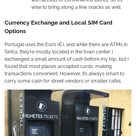
wise to bring along a few snacks as well.
Currency Exchange and Local SIM Card
Options
Portugal uses the Euro (€), and while there are ATMs in
Sintra, they’re mostly located in the town center. I
exchanged a small amount of cash before my trip, but I
found that most places accepted cards, making
transactions convenient. However, it’s always smart to
carry some cash for street vendors or smaller cafes.