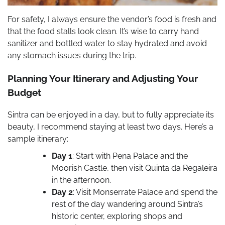
For safety, I always ensure the vendor’s food is fresh and
that the food stalls look clean. It’s wise to carry hand
sanitizer and bottled water to stay hydrated and avoid
any stomach issues during the trip.
Planning Your Itinerary and Adjusting Your
Budget
Sintra can be enjoyed in a day, but to fully appreciate its
beauty, I recommend staying at least two days. Here’s a
sample itinerary:
Day 1
: Start with Pena Palace and the
Moorish Castle, then visit Quinta da Regaleira
in the afternoon.
Day 2
: Visit Monserrate Palace and spend the
rest of the day wandering around Sintra’s
historic center, exploring shops and