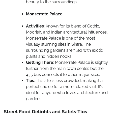
beauty to the surroundings.
Monserrate Palace
Activities
: Known for its blend of Gothic,
Moorish, and Indian architectural influences,
Monserrate Palace is one of the most
visually stunning sites in Sintra. The
surrounding gardens are filled with exotic
plants and hidden nooks.
Getting There
: Monserrate Palace is slightly
further from the main town center, but the
435 bus connects it to other major sites.
Tips
: This site is less crowded, making it a
perfect choice for a more relaxed visit. It’s
ideal for anyone who loves architecture and
gardens.
Street Food Delights and Safety Tips