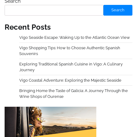
Search
Search
Recent Posts
Vigo Seaside Escape: Waking Up to the Atlantic Ocean View
Vigo Shopping Tips: How to Choose Authentic Spanish
Souvenirs
Exploring Traditional Spanish Cuisine in Vigo: A Culinary
Journey
Vigo Coastal Adventure: Exploring the Majestic Seaside
Bringing Home the Taste of Galicia: A Journey Through the
Wine Shops of Ourense