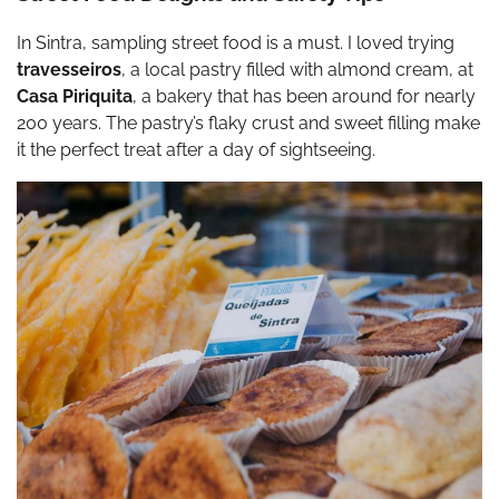
In Sintra, sampling street food is a must. I loved trying
travesseiros
, a local pastry filled with almond cream, at
Casa Piriquita
, a bakery that has been around for nearly
200 years. The pastry’s flaky crust and sweet filling make
it the perfect treat after a day of sightseeing.