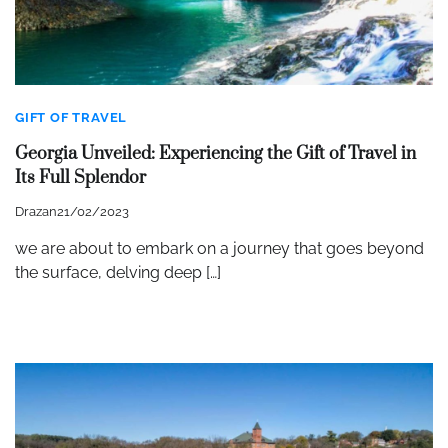
GIFT OF TRAVEL
Georgia Unveiled: Experiencing the Gift of Travel in
Its Full Splendor
Drazan
21/02/2023
we are about to embark on a journey that goes beyond
the surface, delving deep […]