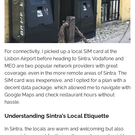
For connectivity, I picked up a local SIM card at the
Lisbon Airport before heading to Sintra. Vodafone and
MEO are two popular network providers with great
coverage, even in the more remote areas of Sintra. The
SIM card was inexpensive, and I opted for a plan with a
decent data package, which allowed me to navigate with
Google Maps and check restaurant hours without
hassle.
Understanding Sintra’s Local Etiquette
In Sintra, the locals are warm and welcoming but also