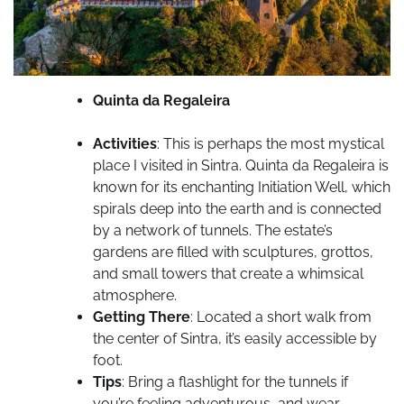
Quinta da Regaleira
Activities
: This is perhaps the most mystical
place I visited in Sintra. Quinta da Regaleira is
known for its enchanting Initiation Well, which
spirals deep into the earth and is connected
by a network of tunnels. The estate’s
gardens are filled with sculptures, grottos,
and small towers that create a whimsical
atmosphere.
Getting There
: Located a short walk from
the center of Sintra, it’s easily accessible by
foot.
Tips
: Bring a flashlight for the tunnels if
you’re feeling adventurous, and wear