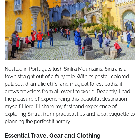
Nestled in Portugal’s lush Sintra Mountains, Sintra is a
town straight out of a fairy tale. With its pastel-colored
palaces, dramatic cliffs, and magical forest paths, it
draws travelers from all over the world. Recently, I had
the pleasure of experiencing this beautiful destination
myself. Here, I’ll share my firsthand experience of
exploring Sintra, from practical tips and local etiquette to
planning the perfect itinerary.
Essential Travel Gear and Clothing