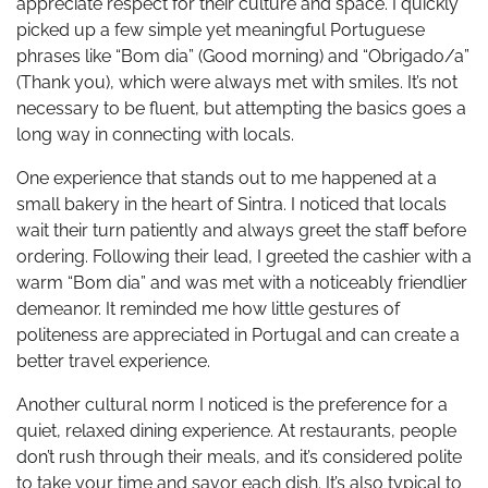
appreciate respect for their culture and space. I quickly
picked up a few simple yet meaningful Portuguese
phrases like “Bom dia” (Good morning) and “Obrigado/a”
(Thank you), which were always met with smiles. It’s not
necessary to be fluent, but attempting the basics goes a
long way in connecting with locals.
One experience that stands out to me happened at a
small bakery in the heart of Sintra. I noticed that locals
wait their turn patiently and always greet the staff before
ordering. Following their lead, I greeted the cashier with a
warm “Bom dia” and was met with a noticeably friendlier
demeanor. It reminded me how little gestures of
politeness are appreciated in Portugal and can create a
better travel experience.
Another cultural norm I noticed is the preference for a
quiet, relaxed dining experience. At restaurants, people
don’t rush through their meals, and it’s considered polite
to take your time and savor each dish. It’s also typical to