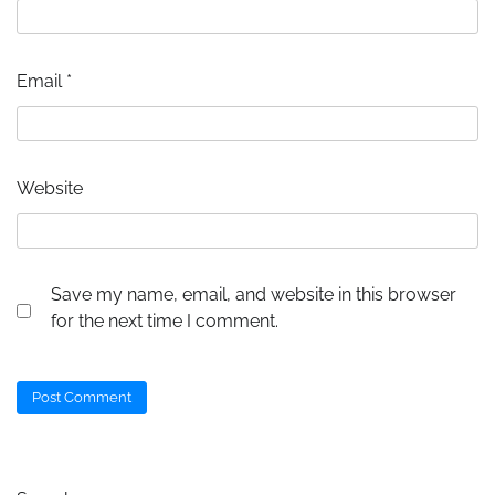
Email
*
Website
Save my name, email, and website in this browser
for the next time I comment.