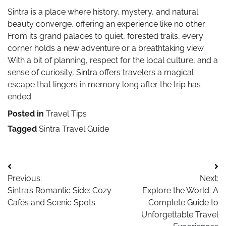
Sintra is a place where history, mystery, and natural
beauty converge, offering an experience like no other.
From its grand palaces to quiet, forested trails, every
corner holds a new adventure or a breathtaking view.
With a bit of planning, respect for the local culture, and a
sense of curiosity, Sintra offers travelers a magical
escape that lingers in memory long after the trip has
ended.
Posted in
Travel Tips
Tagged
Sintra Travel Guide
Post
Previous:
Next:
navigation
Sintra’s Romantic Side: Cozy
Explore the World: A
Cafés and Scenic Spots
Complete Guide to
Unforgettable Travel