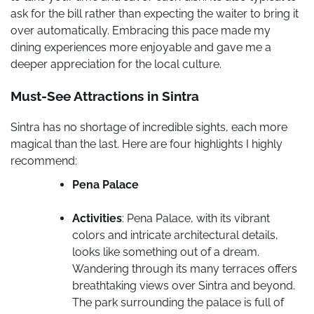
ask for the bill rather than expecting the waiter to bring it
over automatically. Embracing this pace made my
dining experiences more enjoyable and gave me a
deeper appreciation for the local culture.
Must-See Attractions in Sintra
Sintra has no shortage of incredible sights, each more
magical than the last. Here are four highlights I highly
recommend:
Pena Palace
Activities
: Pena Palace, with its vibrant
colors and intricate architectural details,
looks like something out of a dream.
Wandering through its many terraces offers
breathtaking views over Sintra and beyond.
The park surrounding the palace is full of