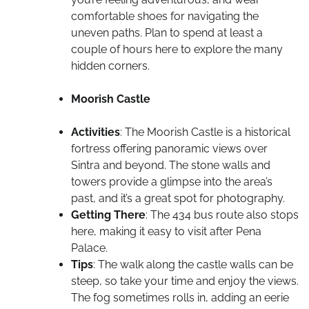
comfortable shoes for navigating the
uneven paths. Plan to spend at least a
couple of hours here to explore the many
hidden corners.
Moorish Castle
Activities
: The Moorish Castle is a historical
fortress offering panoramic views over
Sintra and beyond. The stone walls and
towers provide a glimpse into the area’s
past, and it’s a great spot for photography.
Getting There
: The 434 bus route also stops
here, making it easy to visit after Pena
Palace.
Tips
: The walk along the castle walls can be
steep, so take your time and enjoy the views.
The fog sometimes rolls in, adding an eerie