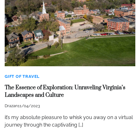
GIFT OF TRAVEL
The Essence of Exploration: Unraveling Virginia’s
Landscapes and Culture
Drazan
11/04/2023
it’s my absolute pleasure to whisk you away on a virtual
journey through the captivating […]