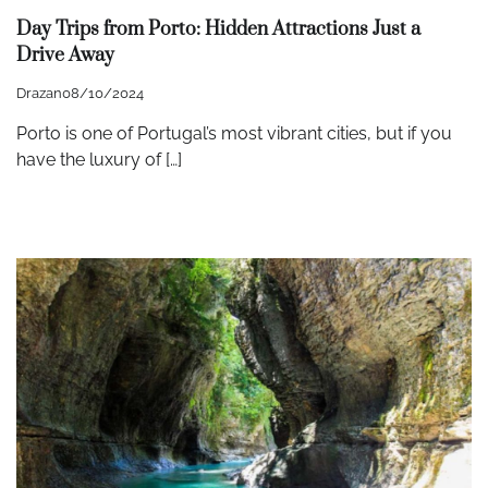
Day Trips from Porto: Hidden Attractions Just a
Drive Away
Drazan
08/10/2024
Porto is one of Portugal’s most vibrant cities, but if you
have the luxury of […]