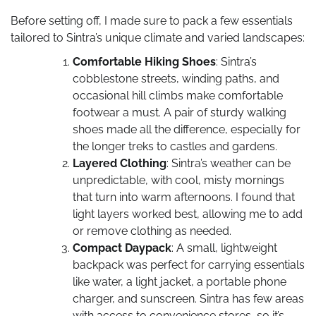
Before setting off, I made sure to pack a few essentials
tailored to Sintra’s unique climate and varied landscapes:
Comfortable Hiking Shoes
: Sintra’s
cobblestone streets, winding paths, and
occasional hill climbs make comfortable
footwear a must. A pair of sturdy walking
shoes made all the difference, especially for
the longer treks to castles and gardens.
Layered Clothing
: Sintra’s weather can be
unpredictable, with cool, misty mornings
that turn into warm afternoons. I found that
light layers worked best, allowing me to add
or remove clothing as needed.
Compact Daypack
: A small, lightweight
backpack was perfect for carrying essentials
like water, a light jacket, a portable phone
charger, and sunscreen. Sintra has few areas
with access to convenience stores, so it’s