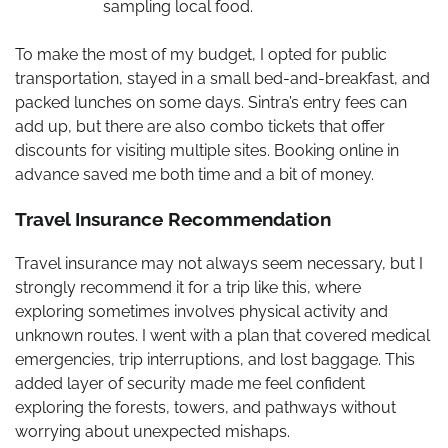
sampling local food.
To make the most of my budget, I opted for public
transportation, stayed in a small bed-and-breakfast, and
packed lunches on some days. Sintra’s entry fees can
add up, but there are also combo tickets that offer
discounts for visiting multiple sites. Booking online in
advance saved me both time and a bit of money.
Travel Insurance Recommendation
Travel insurance may not always seem necessary, but I
strongly recommend it for a trip like this, where
exploring sometimes involves physical activity and
unknown routes. I went with a plan that covered medical
emergencies, trip interruptions, and lost baggage. This
added layer of security made me feel confident
exploring the forests, towers, and pathways without
worrying about unexpected mishaps.