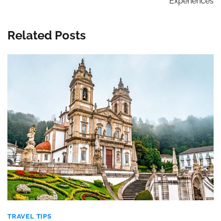
Experiences
Related Posts
TRAVEL TIPS