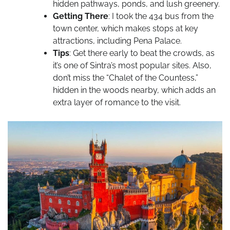
hidden pathways, ponds, and lush greenery.
Getting There
: I took the 434 bus from the
town center, which makes stops at key
attractions, including Pena Palace.
Tips
: Get there early to beat the crowds, as
it’s one of Sintra’s most popular sites. Also,
don’t miss the “Chalet of the Countess,”
hidden in the woods nearby, which adds an
extra layer of romance to the visit.