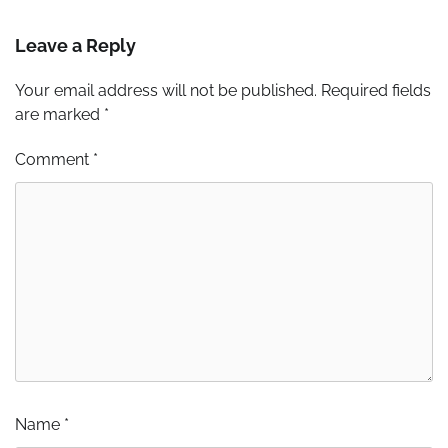
Leave a Reply
Your email address will not be published.
Required fields
are marked
*
Comment
*
Name
*