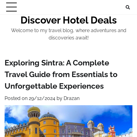
Skip
to
Discover Hotel Deals
content
Welcome to my travel blog, where adventures and
discoveries await!
Exploring Sintra: A Complete
Travel Guide from Essentials to
Unforgettable Experiences
Posted on
29/12/2024
by
Drazan