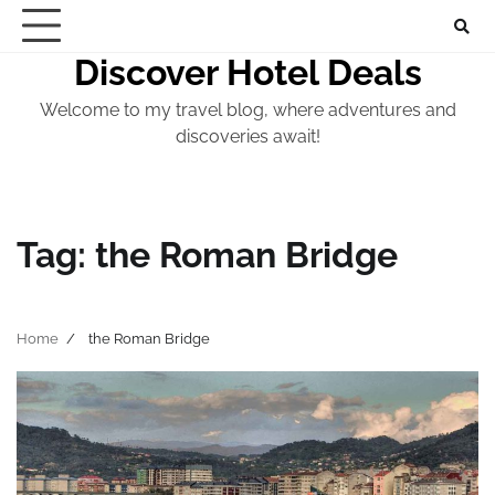
Skip
to
Discover Hotel Deals
content
Welcome to my travel blog, where adventures and
discoveries await!
Tag:
the Roman Bridge
Home
the Roman Bridge