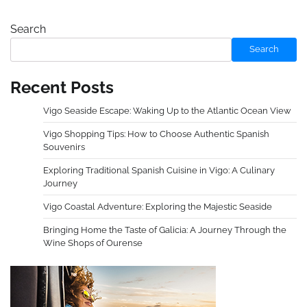
Search
Search
Recent Posts
Vigo Seaside Escape: Waking Up to the Atlantic Ocean View
Vigo Shopping Tips: How to Choose Authentic Spanish
Souvenirs
Exploring Traditional Spanish Cuisine in Vigo: A Culinary
Journey
Vigo Coastal Adventure: Exploring the Majestic Seaside
Bringing Home the Taste of Galicia: A Journey Through the
Wine Shops of Ourense