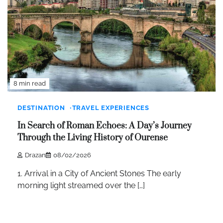
8 min read
DESTINATION
TRAVEL EXPERIENCES
In Search of Roman Echoes: A Day’s Journey
Through the Living History of Ourense
Drazan
08/02/2026
1. Arrival in a City of Ancient Stones The early
morning light streamed over the […]