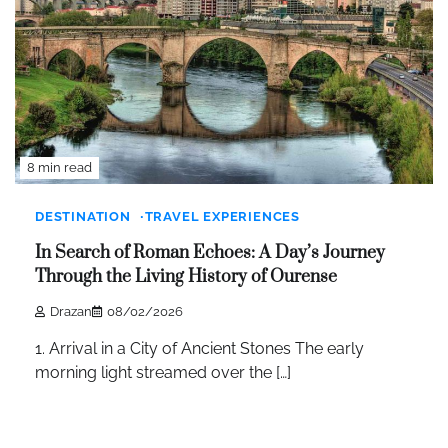
8 min read
DESTINATION
TRAVEL EXPERIENCES
In Search of Roman Echoes: A Day’s Journey
Through the Living History of Ourense
Drazan
08/02/2026
1. Arrival in a City of Ancient Stones The early
morning light streamed over the […]