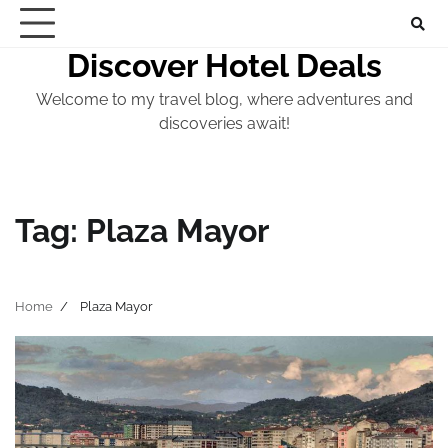
Skip
to
Discover Hotel Deals
content
Welcome to my travel blog, where adventures and
discoveries await!
Tag:
Plaza Mayor
Home
Plaza Mayor