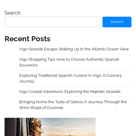
Search
Search
Recent Posts
Vigo Seaside Escape: Waking Up to the Atlantic Ocean View
Vigo Shopping Tips: How to Choose Authentic Spanish
Souvenirs
Exploring Traditional Spanish Cuisine in Vigo: A Culinary
Journey
Vigo Coastal Adventure: Exploring the Majestic Seaside
Bringing Home the Taste of Galicia: A Journey Through the
Wine Shops of Ourense