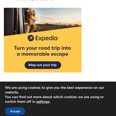
We are using cookies to give you the best experience on our
website.
You can find out more about which cookies we are using or
Copyright © 2026
Discover Hotel Deals
.
Privacy Policy
|
switch them off in
settings
.
Terms and Conditions
| Theme: Blog Talk By
Adore
Accept
Themes
.