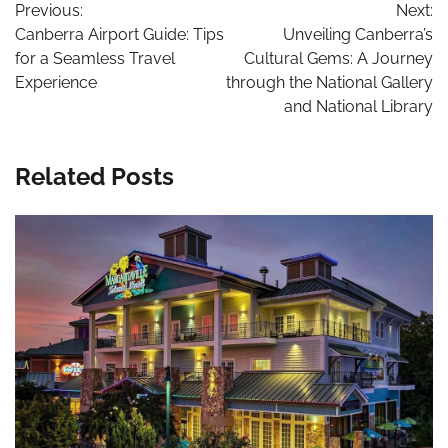
Previous:
Next:
navigation
Canberra Airport Guide: Tips
Unveiling Canberra’s
for a Seamless Travel
Cultural Gems: A Journey
Experience
through the National Gallery
and National Library
Related Posts