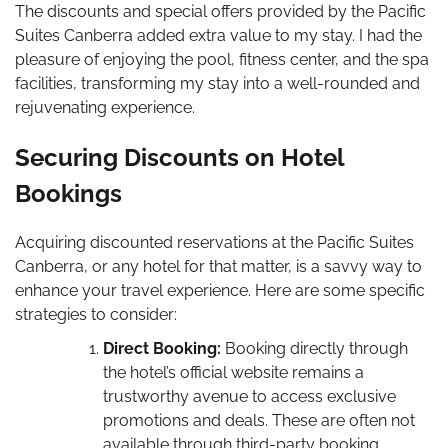
The discounts and special offers provided by the Pacific
Suites Canberra added extra value to my stay. I had the
pleasure of enjoying the pool, fitness center, and the spa
facilities, transforming my stay into a well-rounded and
rejuvenating experience.
Securing Discounts on Hotel
Bookings
Acquiring discounted reservations at the Pacific Suites
Canberra, or any hotel for that matter, is a savvy way to
enhance your travel experience. Here are some specific
strategies to consider:
Direct Booking:
Booking directly through
the hotel’s official website remains a
trustworthy avenue to access exclusive
promotions and deals. These are often not
available through third-party booking