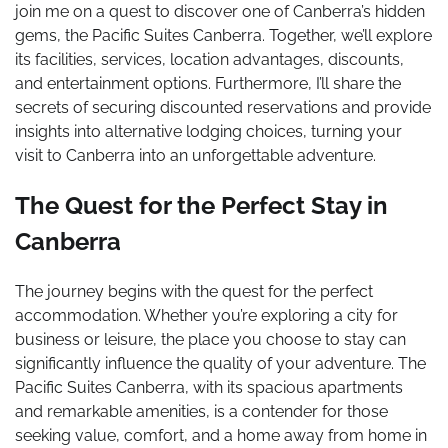
join me on a quest to discover one of Canberra’s hidden
gems, the Pacific Suites Canberra. Together, we’ll explore
its facilities, services, location advantages, discounts,
and entertainment options. Furthermore, I’ll share the
secrets of securing discounted reservations and provide
insights into alternative lodging choices, turning your
visit to Canberra into an unforgettable adventure.
The Quest for the Perfect Stay in
Canberra
The journey begins with the quest for the perfect
accommodation. Whether you’re exploring a city for
business or leisure, the place you choose to stay can
significantly influence the quality of your adventure. The
Pacific Suites Canberra, with its spacious apartments
and remarkable amenities, is a contender for those
seeking value, comfort, and a home away from home in