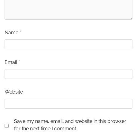
Name
*
Email
*
Website
Save my name, email, and website in this browser
for the next time I comment.