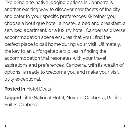
Exploring alternative lodging options in Canberra is
another exciting way to discover new facets of the city
and cater to your specific preferences. Whether you
choose a boutique hotel, a hostel, a bed and breakfast, a
serviced apartment, or a luxury hotel, Canberra’s diverse
accommodation scene ensures that you’ll find the
perfect place to call home during your visit. Ultimately,
the key to an unforgettable trip lies in finding the
accommodation that resonates with your travel
aspirations and preferences. Canberra, with its wealth of
options, is ready to welcome you and make your visit
truly exceptional.
Posted in
Hotel Deals
Tagged
Little National Hotel
,
Novotel Canberra
,
Pacific
Suites Canberra
Post