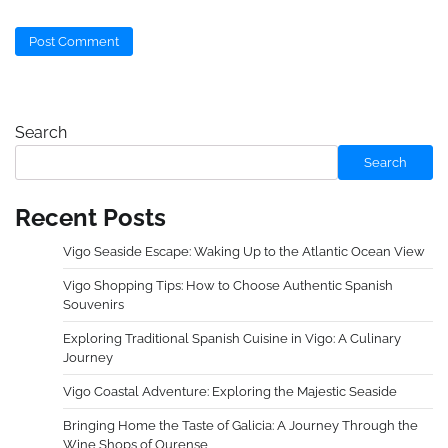
Search
Search
Recent Posts
Vigo Seaside Escape: Waking Up to the Atlantic Ocean View
Vigo Shopping Tips: How to Choose Authentic Spanish
Souvenirs
Exploring Traditional Spanish Cuisine in Vigo: A Culinary
Journey
Vigo Coastal Adventure: Exploring the Majestic Seaside
Bringing Home the Taste of Galicia: A Journey Through the
Wine Shops of Ourense