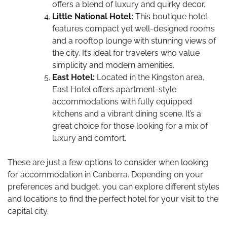
offers a blend of luxury and quirky decor.
Little National Hotel:
This boutique hotel
features compact yet well-designed rooms
and a rooftop lounge with stunning views of
the city. It’s ideal for travelers who value
simplicity and modern amenities.
East Hotel:
Located in the Kingston area,
East Hotel offers apartment-style
accommodations with fully equipped
kitchens and a vibrant dining scene. It’s a
great choice for those looking for a mix of
luxury and comfort.
These are just a few options to consider when looking
for accommodation in Canberra. Depending on your
preferences and budget, you can explore different styles
and locations to find the perfect hotel for your visit to the
capital city.