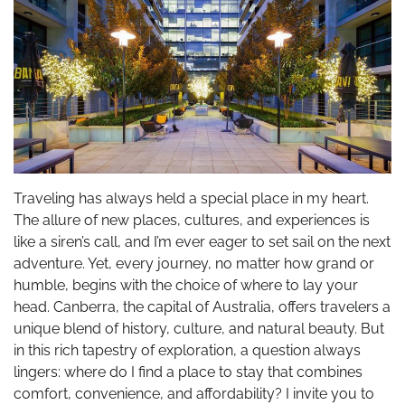
Traveling has always held a special place in my heart.
The allure of new places, cultures, and experiences is
like a siren’s call, and I’m ever eager to set sail on the next
adventure. Yet, every journey, no matter how grand or
humble, begins with the choice of where to lay your
head. Canberra, the capital of Australia, offers travelers a
unique blend of history, culture, and natural beauty. But
in this rich tapestry of exploration, a question always
lingers: where do I find a place to stay that combines
comfort, convenience, and affordability? I invite you to