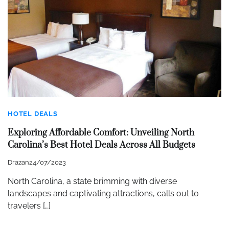
HOTEL DEALS
Exploring Affordable Comfort: Unveiling North
Carolina’s Best Hotel Deals Across All Budgets
Drazan
24/07/2023
North Carolina, a state brimming with diverse
landscapes and captivating attractions, calls out to
travelers […]