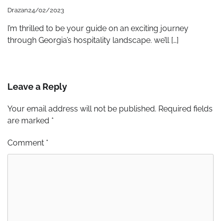
Drazan
24/02/2023
I’m thrilled to be your guide on an exciting journey
through Georgia’s hospitality landscape. we’ll […]
Leave a Reply
Your email address will not be published.
Required fields
are marked
*
Comment
*