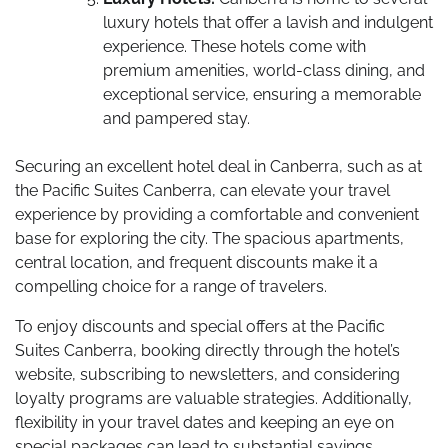
luxury hotels that offer a lavish and indulgent
experience. These hotels come with
premium amenities, world-class dining, and
exceptional service, ensuring a memorable
and pampered stay.
Securing an excellent hotel deal in Canberra, such as at
the Pacific Suites Canberra, can elevate your travel
experience by providing a comfortable and convenient
base for exploring the city. The spacious apartments,
central location, and frequent discounts make it a
compelling choice for a range of travelers.
To enjoy discounts and special offers at the Pacific
Suites Canberra, booking directly through the hotel’s
website, subscribing to newsletters, and considering
loyalty programs are valuable strategies. Additionally,
flexibility in your travel dates and keeping an eye on
special packages can lead to substantial savings.