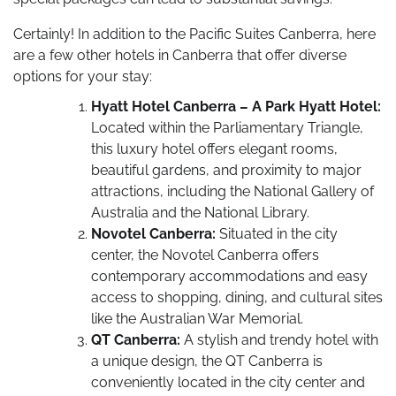
Certainly! In addition to the Pacific Suites Canberra, here
are a few other hotels in Canberra that offer diverse
options for your stay:
Hyatt Hotel Canberra – A Park Hyatt Hotel:
Located within the Parliamentary Triangle,
this luxury hotel offers elegant rooms,
beautiful gardens, and proximity to major
attractions, including the National Gallery of
Australia and the National Library.
Novotel Canberra:
Situated in the city
center, the Novotel Canberra offers
contemporary accommodations and easy
access to shopping, dining, and cultural sites
like the Australian War Memorial.
QT Canberra:
A stylish and trendy hotel with
a unique design, the QT Canberra is
conveniently located in the city center and