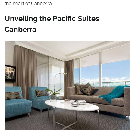
the heart of Canberra.
Unveiling the Pacific Suites
Canberra