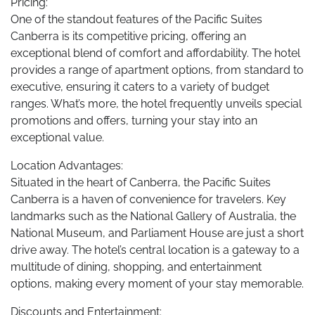
Pricing:
One of the standout features of the Pacific Suites
Canberra is its competitive pricing, offering an
exceptional blend of comfort and affordability. The hotel
provides a range of apartment options, from standard to
executive, ensuring it caters to a variety of budget
ranges. What’s more, the hotel frequently unveils special
promotions and offers, turning your stay into an
exceptional value.
Location Advantages:
Situated in the heart of Canberra, the Pacific Suites
Canberra is a haven of convenience for travelers. Key
landmarks such as the National Gallery of Australia, the
National Museum, and Parliament House are just a short
drive away. The hotel’s central location is a gateway to a
multitude of dining, shopping, and entertainment
options, making every moment of your stay memorable.
Discounts and Entertainment: