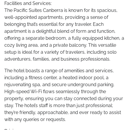
Facilities and Services:
The Pacific Suites Canberra is known for its spacious,
well-appointed apartments, providing a sense of
belonging that’s essential for any traveler. Each
apartment is a delightful blend of form and function,
offering a separate bedroom, a fully equipped kitchen, a
cozy living area, and a private balcony. This versatile
setup is ideal for a variety of travelers, including solo
adventurers, families, and business professionals.
The hotel boasts a range of amenities and services,
including a fitness center, a heated indoor pool, a
rejuvenating spa, and secure underground parking.
High-speed Wi-Fi flows seamlessly through the
property, ensuring you can stay connected during your
stay. The hotel’s staff is more than just professional;
they’re friendly, approachable, and ever ready to assist
with any queries or requests.