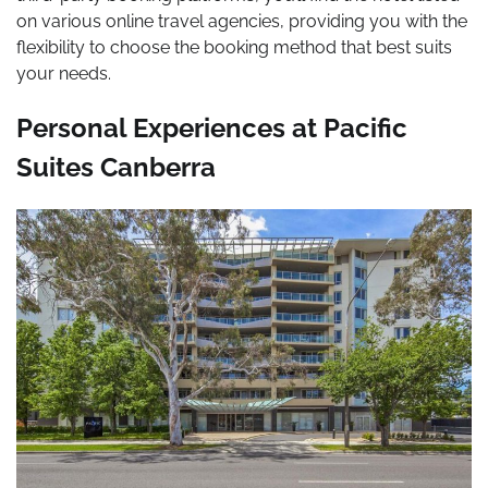
on various online travel agencies, providing you with the
flexibility to choose the booking method that best suits
your needs.
Personal Experiences at Pacific
Suites Canberra