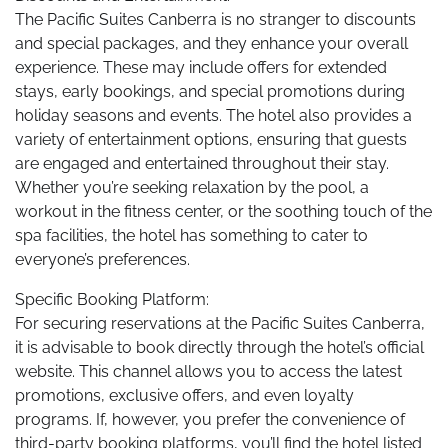
The Pacific Suites Canberra is no stranger to discounts
and special packages, and they enhance your overall
experience. These may include offers for extended
stays, early bookings, and special promotions during
holiday seasons and events. The hotel also provides a
variety of entertainment options, ensuring that guests
are engaged and entertained throughout their stay.
Whether you’re seeking relaxation by the pool, a
workout in the fitness center, or the soothing touch of the
spa facilities, the hotel has something to cater to
everyone’s preferences.
Specific Booking Platform:
For securing reservations at the Pacific Suites Canberra,
it is advisable to book directly through the hotel’s official
website. This channel allows you to access the latest
promotions, exclusive offers, and even loyalty
programs. If, however, you prefer the convenience of
third-party booking platforms, you’ll find the hotel listed