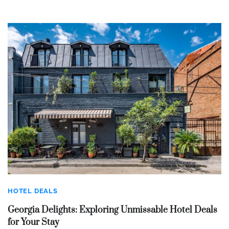
HOTEL DEALS
Georgia Delights: Exploring Unmissable Hotel Deals
for Your Stay