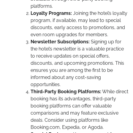
platforms.
Loyalty Programs:
Joining the hotel’s loyalty
program, if available, may lead to special
discounts, early access to promotions, and
even room upgrades for members.
Newsletter Subscriptions:
Signing up for
the hotel’s newsletter is a valuable practice
to receive updates on special offers,
discounts, and upcoming promotions. This
ensures you are among the first to be
informed about any cost-saving
opportunities.
Third-Party Booking Platforms:
While direct
booking has its advantages, third-party
booking platforms can offer valuable
comparisons and may feature exclusive
deals. Consider using platforms like
Booking.com, Expedia, or Agoda.