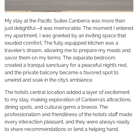
My stay at the Pacific Suites Canberra was more than
just delightful—it was memorable. The moment I entered
my apartment, I was greeted by an inviting space that
exuded comfort. The fully equipped kitchen was a
traveler’s dream, allowing me to prepare my meals and
savor them on my terms. The separate bedroom
created a tranquil sanctuary for a peaceful night’s rest,
and the private balcony became a favored spot to
unwind and soak in the city’s ambiance.
The hotel’s central location added a layer of excitement
to my stay, making exploration of Canberra’s attractions,
dining spots, and cultural gems a breeze. The
professionalism and friendliness of the hotel’s staff made
every interaction pleasant, and they were always ready
to share recommendations or lend a helping hand.