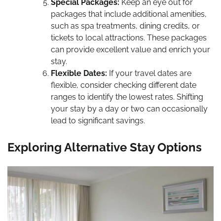
Special Packages:
Keep an eye out for
packages that include additional amenities,
such as spa treatments, dining credits, or
tickets to local attractions. These packages
can provide excellent value and enrich your
stay.
Flexible Dates:
If your travel dates are
flexible, consider checking different date
ranges to identify the lowest rates. Shifting
your stay by a day or two can occasionally
lead to significant savings.
Exploring Alternative Stay Options