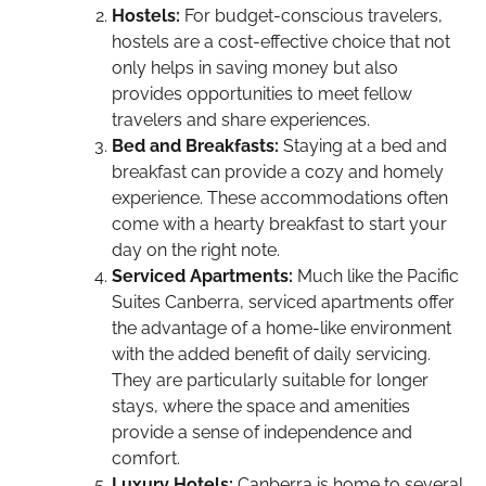
Hostels:
For budget-conscious travelers,
hostels are a cost-effective choice that not
only helps in saving money but also
provides opportunities to meet fellow
travelers and share experiences.
Bed and Breakfasts:
Staying at a bed and
breakfast can provide a cozy and homely
experience. These accommodations often
come with a hearty breakfast to start your
day on the right note.
Serviced Apartments:
Much like the Pacific
Suites Canberra, serviced apartments offer
the advantage of a home-like environment
with the added benefit of daily servicing.
They are particularly suitable for longer
stays, where the space and amenities
provide a sense of independence and
comfort.
Luxury Hotels:
Canberra is home to several