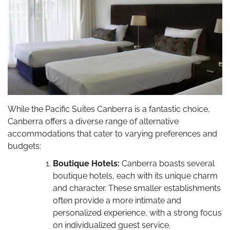
While the Pacific Suites Canberra is a fantastic choice,
Canberra offers a diverse range of alternative
accommodations that cater to varying preferences and
budgets:
Boutique Hotels:
Canberra boasts several
boutique hotels, each with its unique charm
and character. These smaller establishments
often provide a more intimate and
personalized experience, with a strong focus
on individualized guest service.