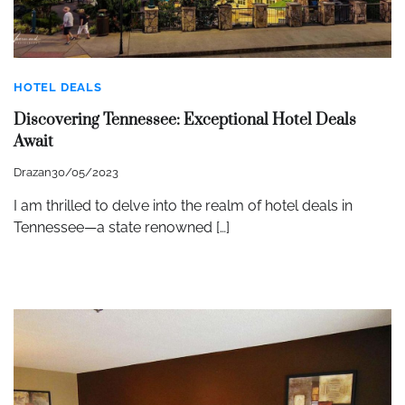
HOTEL DEALS
Discovering Tennessee: Exceptional Hotel Deals
Await
Drazan
30/05/2023
I am thrilled to delve into the realm of hotel deals in
Tennessee—a state renowned […]