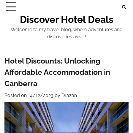
Skip
to
Discover Hotel Deals
content
Welcome to my travel blog, where adventures and
discoveries await!
Hotel Discounts: Unlocking
Affordable Accommodation in
Canberra
Posted on
14/12/2023
by
Drazan