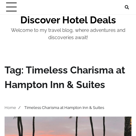
Skip
to
Discover Hotel Deals
content
Welcome to my travel blog, where adventures and
discoveries await!
Tag:
Timeless Charisma at
Hampton Inn & Suites
Home
Timeless Charisma at Hampton Inn & Suites