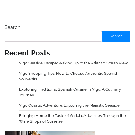
Search
Search
Recent Posts
Vigo Seaside Escape: Waking Up to the Atlantic Ocean View
Vigo Shopping Tips: How to Choose Authentic Spanish
Souvenirs
Exploring Traditional Spanish Cuisine in Vigo: A Culinary
Journey
Vigo Coastal Adventure: Exploring the Majestic Seaside
Bringing Home the Taste of Galicia: A Journey Through the
Wine Shops of Ourense