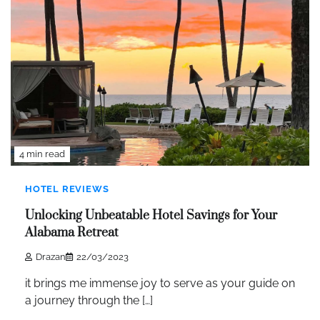
4 min read
HOTEL REVIEWS
Unlocking Unbeatable Hotel Savings for Your
Alabama Retreat
Drazan
22/03/2023
it brings me immense joy to serve as your guide on
a journey through the […]