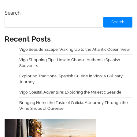
Search
Search
Recent Posts
Vigo Seaside Escape: Waking Up to the Atlantic Ocean View
Vigo Shopping Tips: How to Choose Authentic Spanish
Souvenirs
Exploring Traditional Spanish Cuisine in Vigo: A Culinary
Journey
Vigo Coastal Adventure: Exploring the Majestic Seaside
Bringing Home the Taste of Galicia: A Journey Through the
Wine Shops of Ourense