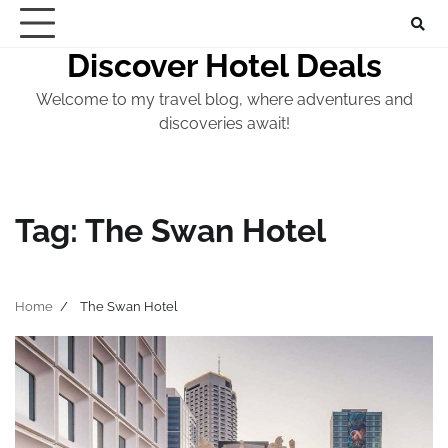
Skip
to
Discover Hotel Deals
content
Welcome to my travel blog, where adventures and
discoveries await!
Tag:
The Swan Hotel
Home
The Swan Hotel