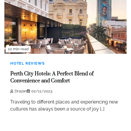
10 min read
HOTEL REVIEWS
Perth City Hotels: A Perfect Blend of
Convenience and Comfort
Drazan
02/11/2023
Traveling to different places and experiencing new
cultures has always been a source of joy […]