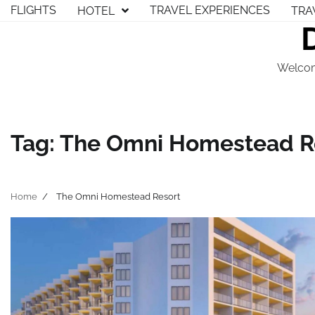
Skip
FLIGHTS
TRAVEL EXPERIENCES
HOTEL
TRA
to
content
Welcom
Tag:
The Omni Homestead R
Home
The Omni Homestead Resort