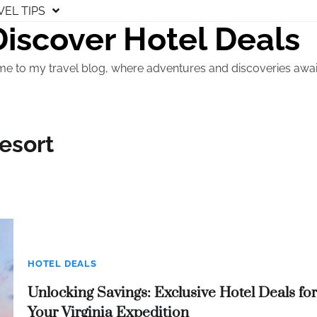
VEL TIPS
Discover Hotel Deals
e to my travel blog, where adventures and discoveries awai
esort
HOTEL DEALS
Unlocking Savings: Exclusive Hotel Deals for
Your Virginia Expedition