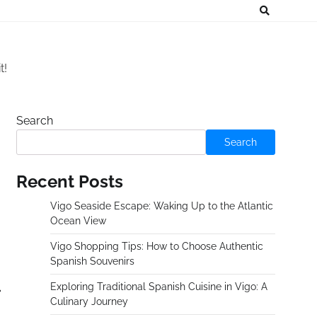
t!
Search
Search
Recent Posts
Vigo Seaside Escape: Waking Up to the Atlantic
Ocean View
Vigo Shopping Tips: How to Choose Authentic
Spanish Souvenirs
Exploring Traditional Spanish Cuisine in Vigo: A
Culinary Journey