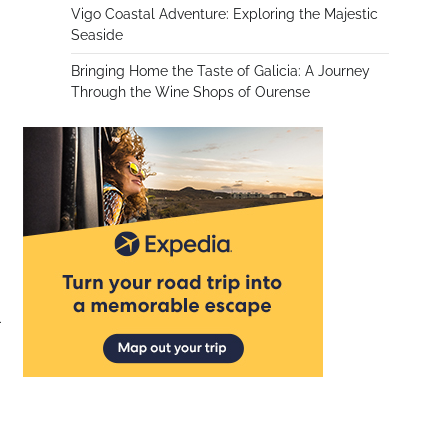
Vigo Coastal Adventure: Exploring the Majestic
Seaside
Bringing Home the Taste of Galicia: A Journey
Through the Wine Shops of Ourense