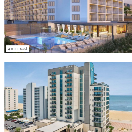
4 min read