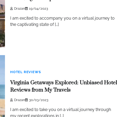
Drazan
19/04/2023
I am excited to accompany you on a virtual journey to
the captivating state of […]
HOTEL REVIEWS
Virginia Getaways Explored: Unbiased Hotel
Reviews from My Travels
Drazan
30/03/2023
I am excited to take you on a virtual journey through
my recent explorations in […]