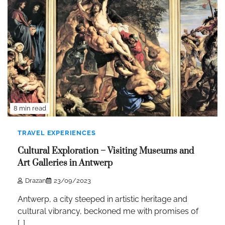
8 min read
TRAVEL EXPERIENCES
Cultural Exploration – Visiting Museums and
Art Galleries in Antwerp
Drazan
23/09/2023
Antwerp, a city steeped in artistic heritage and
cultural vibrancy, beckoned me with promises of
[…]