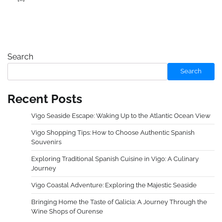
Search
Search
Recent Posts
Vigo Seaside Escape: Waking Up to the Atlantic Ocean View
Vigo Shopping Tips: How to Choose Authentic Spanish
Souvenirs
Exploring Traditional Spanish Cuisine in Vigo: A Culinary
Journey
Vigo Coastal Adventure: Exploring the Majestic Seaside
Bringing Home the Taste of Galicia: A Journey Through the
Wine Shops of Ourense