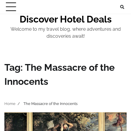
Skip
to
Discover Hotel Deals
content
Welcome to my travel blog, where adventures and
discoveries await!
Tag:
The Massacre of the
Innocents
Home
The Massacre of the Innocents