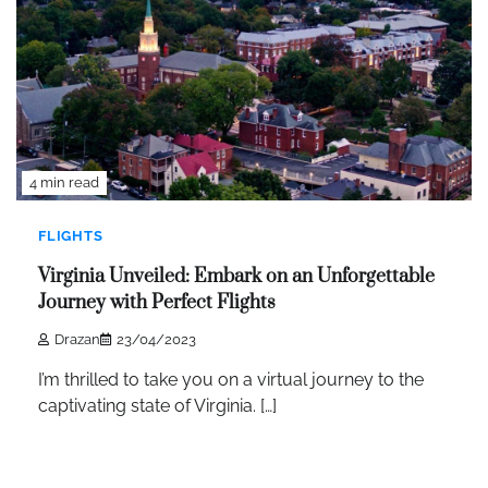
4 min read
FLIGHTS
Virginia Unveiled: Embark on an Unforgettable
Journey with Perfect Flights
Drazan
23/04/2023
I’m thrilled to take you on a virtual journey to the
captivating state of Virginia. […]