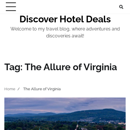
Skip
to
Discover Hotel Deals
content
Welcome to my travel blog, where adventures and
discoveries await!
Tag:
The Allure of Virginia
Home
The Allure of Virginia