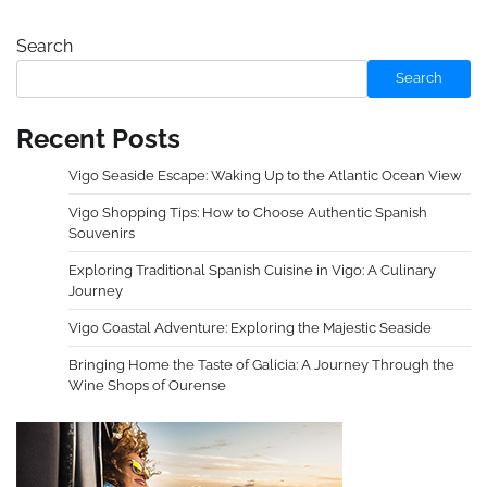
Search
Search
Recent Posts
Vigo Seaside Escape: Waking Up to the Atlantic Ocean View
Vigo Shopping Tips: How to Choose Authentic Spanish
Souvenirs
Exploring Traditional Spanish Cuisine in Vigo: A Culinary
Journey
Vigo Coastal Adventure: Exploring the Majestic Seaside
Bringing Home the Taste of Galicia: A Journey Through the
Wine Shops of Ourense