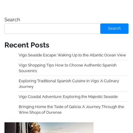
Search
Search
Recent Posts
Vigo Seaside Escape: Waking Up to the Atlantic Ocean View
Vigo Shopping Tips: How to Choose Authentic Spanish
Souvenirs
Exploring Traditional Spanish Cuisine in Vigo: A Culinary
Journey
Vigo Coastal Adventure: Exploring the Majestic Seaside
Bringing Home the Taste of Galicia: A Journey Through the
Wine Shops of Ourense