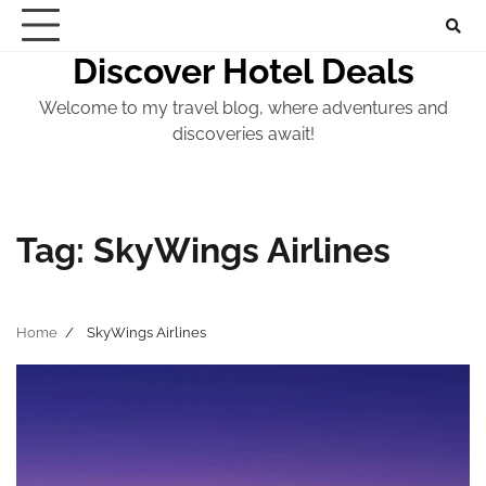
Skip
to
Discover Hotel Deals
content
Welcome to my travel blog, where adventures and
discoveries await!
Tag:
SkyWings Airlines
Home
SkyWings Airlines