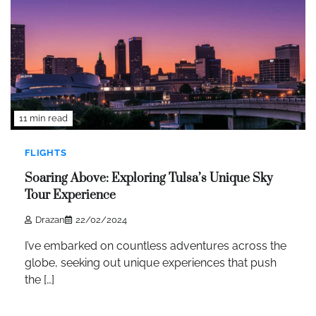
11 min read
FLIGHTS
Soaring Above: Exploring Tulsa’s Unique Sky
Tour Experience
Drazan
22/02/2024
I’ve embarked on countless adventures across the
globe, seeking out unique experiences that push
the […]