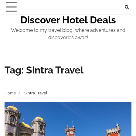
Skip
to
Discover Hotel Deals
content
Welcome to my travel blog, where adventures and
discoveries await!
Tag:
Sintra Travel
Home
Sintra Travel