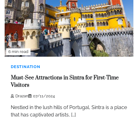
6 min read
DESTINATION
Must-See Attractions in Sintra for First-Time
Visitors
Drazan
07/11/2024
Nestled in the lush hills of Portugal, Sintra is a place
that has captivated artists, […]