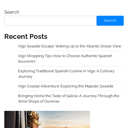
Search
Search
Recent Posts
Vigo Seaside Escape: Waking Up to the Atlantic Ocean View
Vigo Shopping Tips: How to Choose Authentic Spanish
Souvenirs
Exploring Traditional Spanish Cuisine in Vigo: A Culinary
Journey
Vigo Coastal Adventure: Exploring the Majestic Seaside
Bringing Home the Taste of Galicia: A Journey Through the
Wine Shops of Ourense