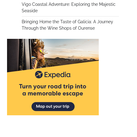
Vigo Coastal Adventure: Exploring the Majestic
Seaside
Bringing Home the Taste of Galicia: A Journey
Through the Wine Shops of Ourense