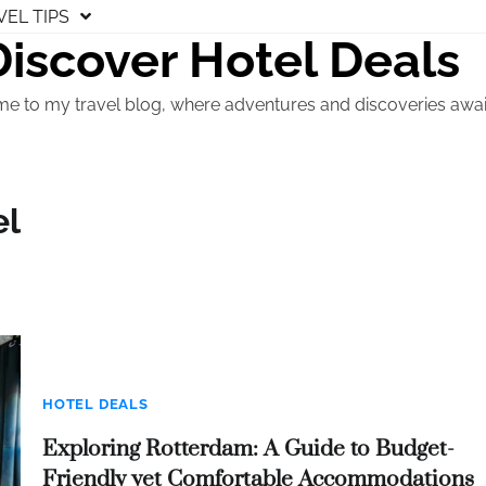
VEL TIPS
Discover Hotel Deals
e to my travel blog, where adventures and discoveries awai
el
HOTEL DEALS
Exploring Rotterdam: A Guide to Budget-
Friendly yet Comfortable Accommodations