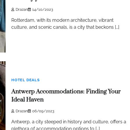
Drazan
14/10/2023
Rotterdam, with its modern architecture, vibrant
culture, and scenic canals, is a city that beckons […]
HOTEL DEALS
Antwerp Accommodations: Finding Your
Ideal Haven
Drazan
06/09/2023
Antwerp, a city steeped in history and culture, offers a
plethora of accommodation options to […]