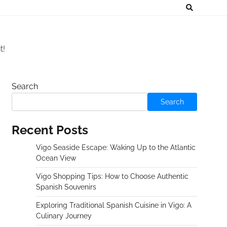
t!
Search
Search
Recent Posts
Vigo Seaside Escape: Waking Up to the Atlantic
Ocean View
Vigo Shopping Tips: How to Choose Authentic
Spanish Souvenirs
Exploring Traditional Spanish Cuisine in Vigo: A
Culinary Journey