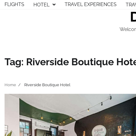
Skip
FLIGHTS
TRAVEL EXPERIENCES
HOTEL
TRA
to
content
Welcom
Tag:
Riverside Boutique Hot
Home
Riverside Boutique Hotel