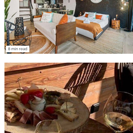
8 min read