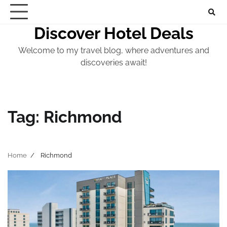
Skip
to
Discover Hotel Deals
content
Welcome to my travel blog, where adventures and
discoveries await!
Tag:
Richmond
Home
Richmond