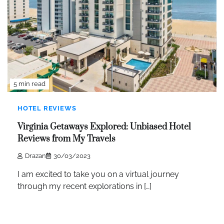
5 min read
HOTEL REVIEWS
Virginia Getaways Explored: Unbiased Hotel
Reviews from My Travels
Drazan
30/03/2023
I am excited to take you on a virtual journey
through my recent explorations in […]