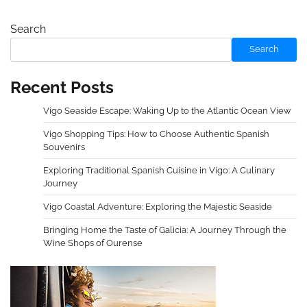
Search
Search
Recent Posts
Vigo Seaside Escape: Waking Up to the Atlantic Ocean View
Vigo Shopping Tips: How to Choose Authentic Spanish
Souvenirs
Exploring Traditional Spanish Cuisine in Vigo: A Culinary
Journey
Vigo Coastal Adventure: Exploring the Majestic Seaside
Bringing Home the Taste of Galicia: A Journey Through the
Wine Shops of Ourense