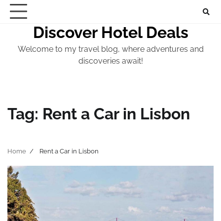
Skip
to
Discover Hotel Deals
content
Welcome to my travel blog, where adventures and
discoveries await!
Tag:
Rent a Car in Lisbon
Home
Rent a Car in Lisbon