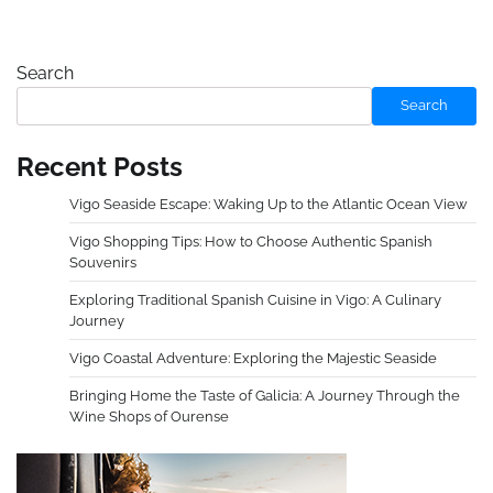
Search
Search
Recent Posts
Vigo Seaside Escape: Waking Up to the Atlantic Ocean View
Vigo Shopping Tips: How to Choose Authentic Spanish
Souvenirs
Exploring Traditional Spanish Cuisine in Vigo: A Culinary
Journey
Vigo Coastal Adventure: Exploring the Majestic Seaside
Bringing Home the Taste of Galicia: A Journey Through the
Wine Shops of Ourense