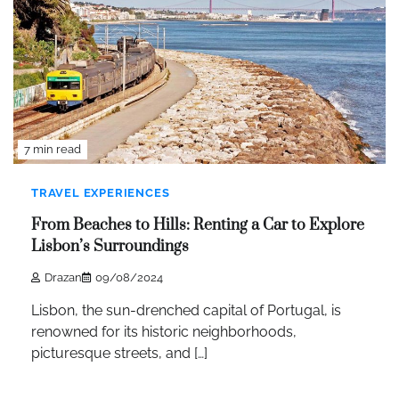
7 min read
TRAVEL EXPERIENCES
From Beaches to Hills: Renting a Car to Explore
Lisbon’s Surroundings
Drazan
09/08/2024
Lisbon, the sun-drenched capital of Portugal, is
renowned for its historic neighborhoods,
picturesque streets, and […]