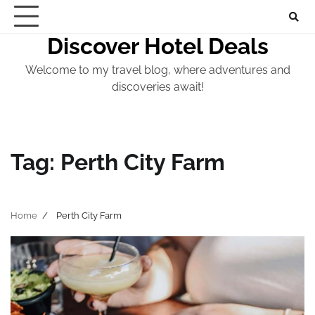
Skip
to
Discover Hotel Deals
content
Welcome to my travel blog, where adventures and
discoveries await!
Tag:
Perth City Farm
Home
Perth City Farm