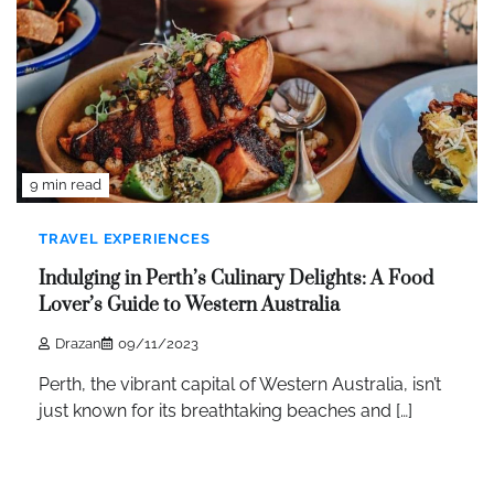
9 min read
TRAVEL EXPERIENCES
Indulging in Perth’s Culinary Delights: A Food
Lover’s Guide to Western Australia
Drazan
09/11/2023
Perth, the vibrant capital of Western Australia, isn’t
just known for its breathtaking beaches and […]