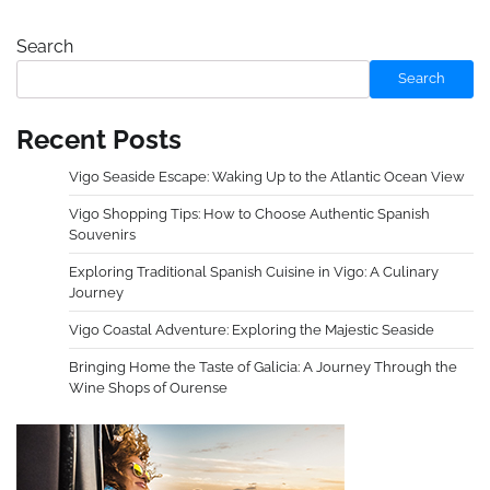
Search
Search
Recent Posts
Vigo Seaside Escape: Waking Up to the Atlantic Ocean View
Vigo Shopping Tips: How to Choose Authentic Spanish
Souvenirs
Exploring Traditional Spanish Cuisine in Vigo: A Culinary
Journey
Vigo Coastal Adventure: Exploring the Majestic Seaside
Bringing Home the Taste of Galicia: A Journey Through the
Wine Shops of Ourense