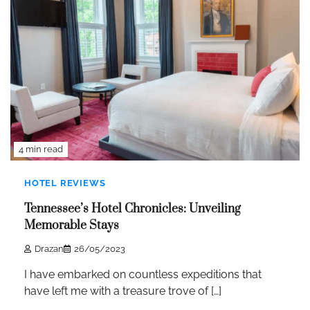
4 min read
HOTEL REVIEWS
Tennessee’s Hotel Chronicles: Unveiling
Memorable Stays
Drazan
26/05/2023
I have embarked on countless expeditions that
have left me with a treasure trove of […]