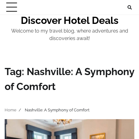
Skip
to
Discover Hotel Deals
content
Welcome to my travel blog, where adventures and
discoveries await!
Tag:
Nashville: A Symphony
of Comfort
Home
Nashville: A Symphony of Comfort