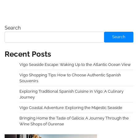
Search
Search
Recent Posts
Vigo Seaside Escape: Waking Up to the Atlantic Ocean View
Vigo Shopping Tips: How to Choose Authentic Spanish
Souvenirs
Exploring Traditional Spanish Cuisine in Vigo: A Culinary
Journey
Vigo Coastal Adventure: Exploring the Majestic Seaside
Bringing Home the Taste of Galicia: A Journey Through the
Wine Shops of Ourense