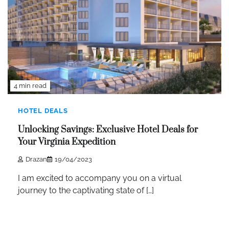
4 min read
HOTEL DEALS
Unlocking Savings: Exclusive Hotel Deals for
Your Virginia Expedition
Drazan
19/04/2023
I am excited to accompany you on a virtual
journey to the captivating state of […]