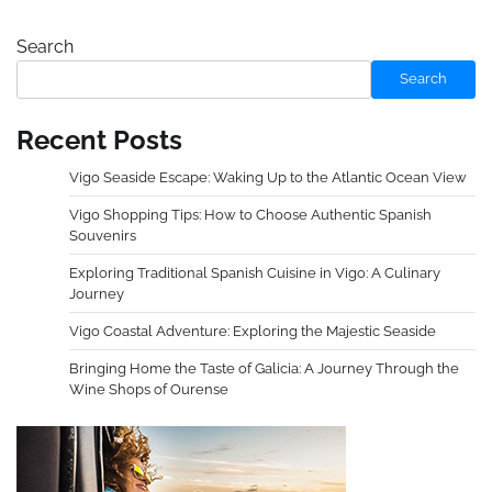
Search
Search
Recent Posts
Vigo Seaside Escape: Waking Up to the Atlantic Ocean View
Vigo Shopping Tips: How to Choose Authentic Spanish
Souvenirs
Exploring Traditional Spanish Cuisine in Vigo: A Culinary
Journey
Vigo Coastal Adventure: Exploring the Majestic Seaside
Bringing Home the Taste of Galicia: A Journey Through the
Wine Shops of Ourense