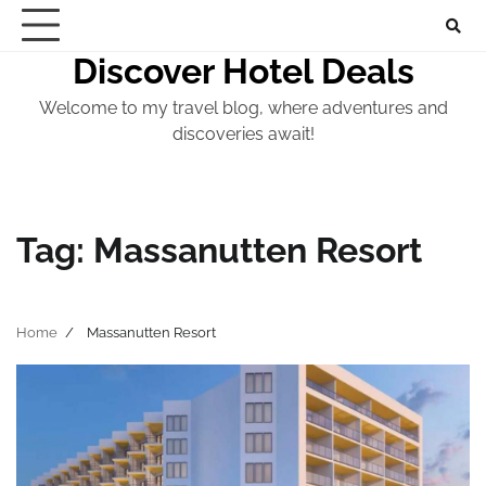
Skip
to
Discover Hotel Deals
content
Welcome to my travel blog, where adventures and
discoveries await!
Tag:
Massanutten Resort
Home
Massanutten Resort