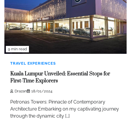
9 min read
TRAVEL EXPERIENCES
Kuala Lumpur Unveiled: Essential Stops for
First-Time Explorers
Drazan
18/01/2024
Petronas Towers: Pinnacle of Contemporary
Architecture Embarking on my captivating journey
through the dynamic city […]