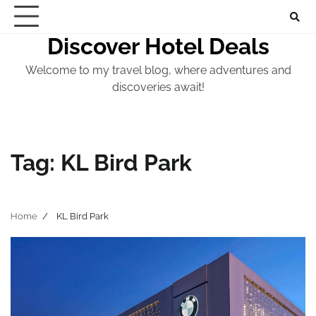
Skip
to
Discover Hotel Deals
content
Welcome to my travel blog, where adventures and
discoveries await!
Tag:
KL Bird Park
Home
KL Bird Park