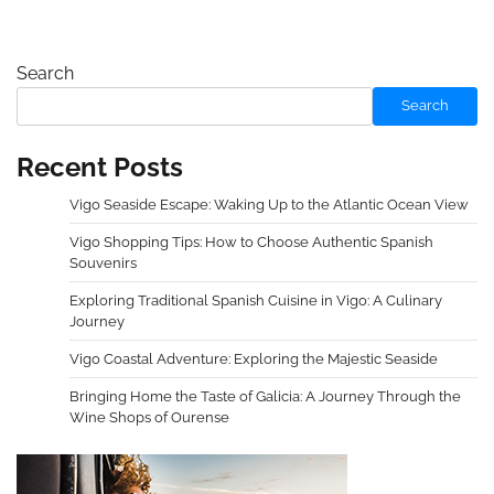
Search
Search
Recent Posts
Vigo Seaside Escape: Waking Up to the Atlantic Ocean View
Vigo Shopping Tips: How to Choose Authentic Spanish
Souvenirs
Exploring Traditional Spanish Cuisine in Vigo: A Culinary
Journey
Vigo Coastal Adventure: Exploring the Majestic Seaside
Bringing Home the Taste of Galicia: A Journey Through the
Wine Shops of Ourense