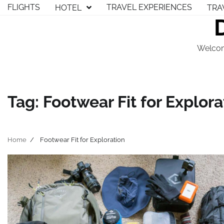
Skip
FLIGHTS
TRAVEL EXPERIENCES
HOTEL
TRA
to
content
Welcom
Tag:
Footwear Fit for Explora
Home
Footwear Fit for Exploration