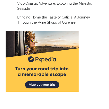
Vigo Coastal Adventure: Exploring the Majestic
Seaside
Bringing Home the Taste of Galicia: A Journey
Through the Wine Shops of Ourense