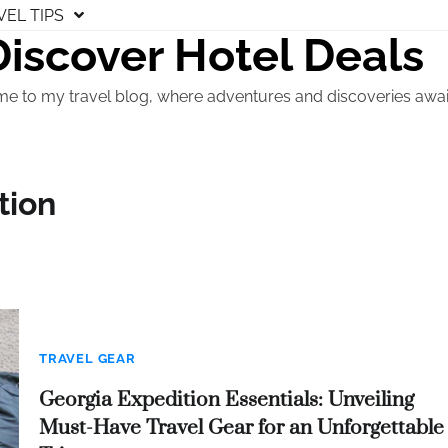
VEL TIPS
Discover Hotel Deals
e to my travel blog, where adventures and discoveries awai
tion
TRAVEL GEAR
Georgia Expedition Essentials: Unveiling
Must-Have Travel Gear for an Unforgettable