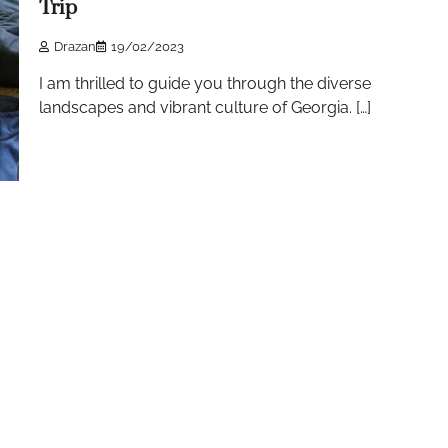
Trip
Drazan
19/02/2023
I am thrilled to guide you through the diverse
landscapes and vibrant culture of Georgia. […]