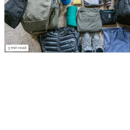
3 min read