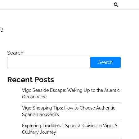
t!
Search
Search
Recent Posts
Vigo Seaside Escape: Waking Up to the Atlantic
Ocean View
Vigo Shopping Tips: How to Choose Authentic
Spanish Souvenirs
Exploring Traditional Spanish Cuisine in Vigo: A
Culinary Journey