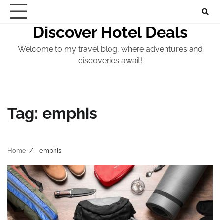
Skip
to
Discover Hotel Deals
content
Welcome to my travel blog, where adventures and
discoveries await!
Tag:
emphis
Home
emphis