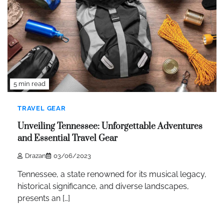
5 min read
TRAVEL GEAR
Unveiling Tennessee: Unforgettable Adventures
and Essential Travel Gear
Drazan
03/06/2023
Tennessee, a state renowned for its musical legacy,
historical significance, and diverse landscapes,
presents an […]