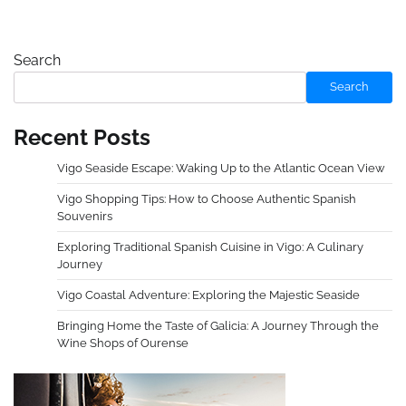
Search
Search
Recent Posts
Vigo Seaside Escape: Waking Up to the Atlantic Ocean View
Vigo Shopping Tips: How to Choose Authentic Spanish
Souvenirs
Exploring Traditional Spanish Cuisine in Vigo: A Culinary
Journey
Vigo Coastal Adventure: Exploring the Majestic Seaside
Bringing Home the Taste of Galicia: A Journey Through the
Wine Shops of Ourense