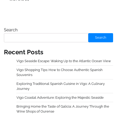
Search
Search
Recent Posts
Vigo Seaside Escape: Waking Up to the Atlantic Ocean View
Vigo Shopping Tips: How to Choose Authentic Spanish
Souvenirs
Exploring Traditional Spanish Cuisine in Vigo: A Culinary
Journey
Vigo Coastal Adventure: Exploring the Majestic Seaside
Bringing Home the Taste of Galicia: A Journey Through the
Wine Shops of Ourense