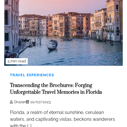
5 min read
TRAVEL EXPERIENCES
Transcending the Brochures: Forging
Unforgettable Travel Memories in Florida
Drazan
10/07/2023
Florida, a realm of eternal sunshine, cerulean
waters, and captivating vistas, beckons wanderers
with the […]