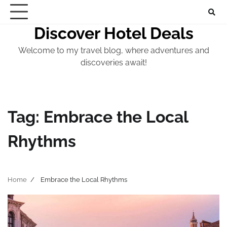
Skip
to
Discover Hotel Deals
content
Welcome to my travel blog, where adventures and
discoveries await!
Tag:
Embrace the Local
Rhythms
Home
Embrace the Local Rhythms