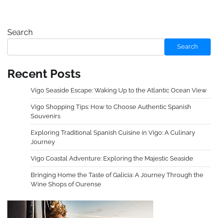
Search
Search
Recent Posts
Vigo Seaside Escape: Waking Up to the Atlantic Ocean View
Vigo Shopping Tips: How to Choose Authentic Spanish
Souvenirs
Exploring Traditional Spanish Cuisine in Vigo: A Culinary
Journey
Vigo Coastal Adventure: Exploring the Majestic Seaside
Bringing Home the Taste of Galicia: A Journey Through the
Wine Shops of Ourense