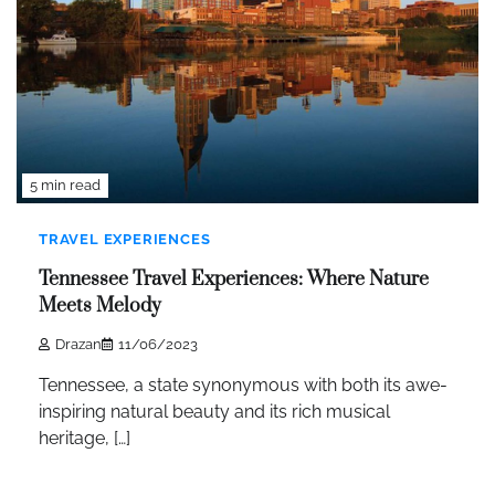
5 min read
TRAVEL EXPERIENCES
Tennessee Travel Experiences: Where Nature
Meets Melody
Drazan
11/06/2023
Tennessee, a state synonymous with both its awe-
inspiring natural beauty and its rich musical
heritage, […]