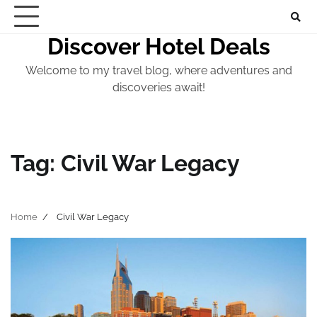
Skip
to
Discover Hotel Deals
content
Welcome to my travel blog, where adventures and
discoveries await!
Tag:
Civil War Legacy
Home
Civil War Legacy