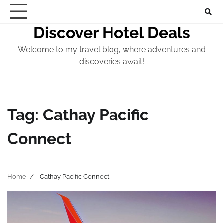
Skip
to
Discover Hotel Deals
content
Welcome to my travel blog, where adventures and
discoveries await!
Tag:
Cathay Pacific
Connect
Home
Cathay Pacific Connect