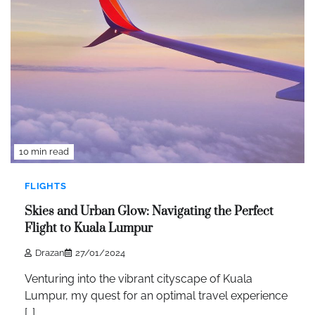
10 min read
FLIGHTS
Skies and Urban Glow: Navigating the Perfect
Flight to Kuala Lumpur
Drazan
27/01/2024
Venturing into the vibrant cityscape of Kuala
Lumpur, my quest for an optimal travel experience
[…]