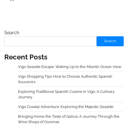
Search
Search
Recent Posts
Vigo Seaside Escape: Waking Up to the Atlantic Ocean View
Vigo Shopping Tips: How to Choose Authentic Spanish
Souvenirs
Exploring Traditional Spanish Cuisine in Vigo: A Culinary
Journey
Vigo Coastal Adventure: Exploring the Majestic Seaside
Bringing Home the Taste of Galicia: A Journey Through the
Wine Shops of Ourense