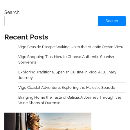
Search
Search
Recent Posts
Vigo Seaside Escape: Waking Up to the Atlantic Ocean View
Vigo Shopping Tips: How to Choose Authentic Spanish
Souvenirs
Exploring Traditional Spanish Cuisine in Vigo: A Culinary
Journey
Vigo Coastal Adventure: Exploring the Majestic Seaside
Bringing Home the Taste of Galicia: A Journey Through the
Wine Shops of Ourense