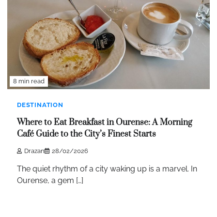
8 min read
DESTINATION
Where to Eat Breakfast in Ourense: A Morning
Café Guide to the City’s Finest Starts
Drazan
28/02/2026
The quiet rhythm of a city waking up is a marvel. In
Ourense, a gem […]