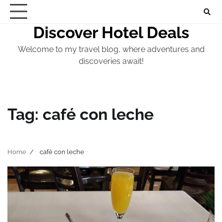
Skip
to
Discover Hotel Deals
content
Welcome to my travel blog, where adventures and
discoveries await!
Tag:
café con leche
Home
café con leche