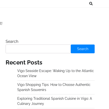
t!
Search
Search
Recent Posts
Vigo Seaside Escape: Waking Up to the Atlantic
Ocean View
Vigo Shopping Tips: How to Choose Authentic
Spanish Souvenirs
Exploring Traditional Spanish Cuisine in Vigo: A
Culinary Journey