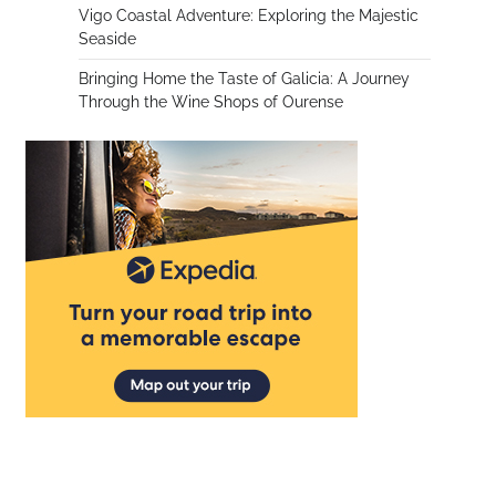
Vigo Coastal Adventure: Exploring the Majestic
Seaside
Bringing Home the Taste of Galicia: A Journey
Through the Wine Shops of Ourense