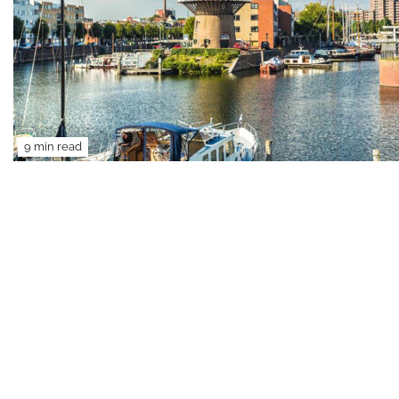
9 min read