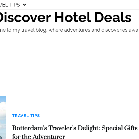
VEL TIPS
Discover Hotel Deals
e to my travel blog, where adventures and discoveries awai
TRAVEL TIPS
Rotterdam’s Traveler’s Delight: Special Gifts
for the Adventurer