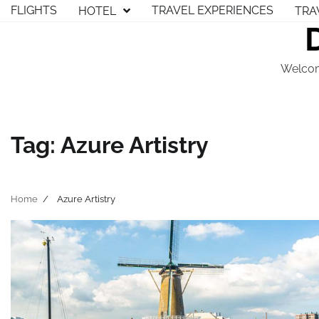
Skip
FLIGHTS
TRAVEL EXPERIENCES
HOTEL
TRA
to
content
Welcom
Tag:
Azure Artistry
Home
Azure Artistry