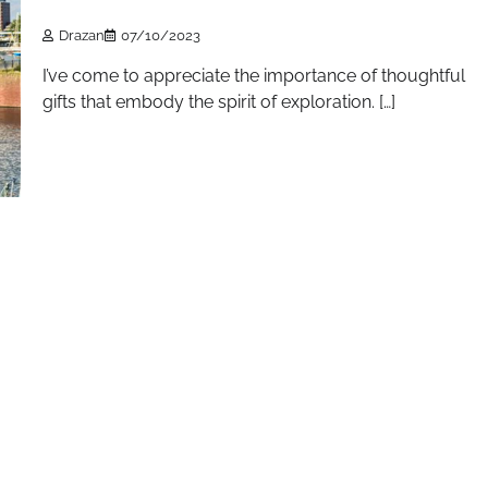
Drazan
07/10/2023
I’ve come to appreciate the importance of thoughtful
gifts that embody the spirit of exploration. […]