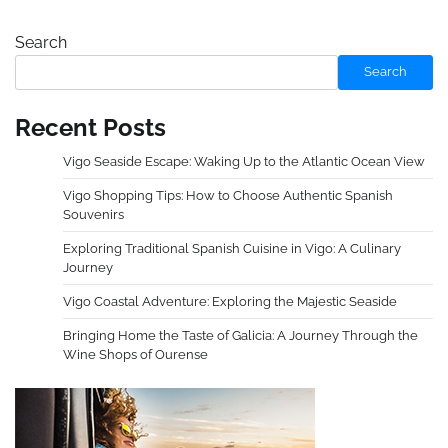
Search
Search
Recent Posts
Vigo Seaside Escape: Waking Up to the Atlantic Ocean View
Vigo Shopping Tips: How to Choose Authentic Spanish
Souvenirs
Exploring Traditional Spanish Cuisine in Vigo: A Culinary
Journey
Vigo Coastal Adventure: Exploring the Majestic Seaside
Bringing Home the Taste of Galicia: A Journey Through the
Wine Shops of Ourense