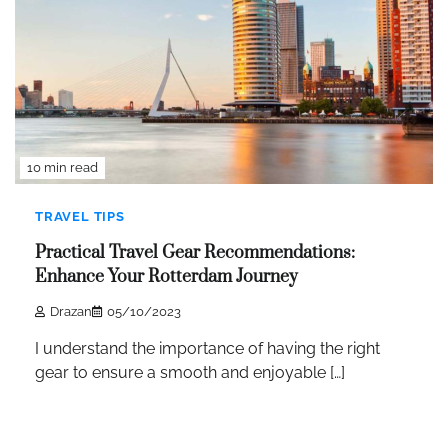
10 min read
TRAVEL TIPS
Practical Travel Gear Recommendations:
Enhance Your Rotterdam Journey
Drazan
05/10/2023
I understand the importance of having the right
gear to ensure a smooth and enjoyable […]