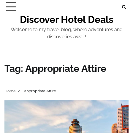
Skip
to
Discover Hotel Deals
content
Welcome to my travel blog, where adventures and
discoveries await!
Tag:
Appropriate Attire
Home
Appropriate Attire