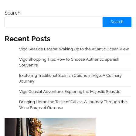
Search
Search
Recent Posts
Vigo Seaside Escape: Waking Up to the Atlantic Ocean View
Vigo Shopping Tips: How to Choose Authentic Spanish
Souvenirs
Exploring Traditional Spanish Cuisine in Vigo: A Culinary
Journey
Vigo Coastal Adventure: Exploring the Majestic Seaside
Bringing Home the Taste of Galicia: A Journey Through the
Wine Shops of Ourense