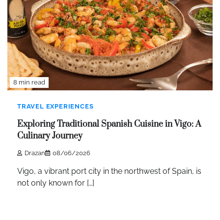
8 min read
TRAVEL EXPERIENCES
Exploring Traditional Spanish Cuisine in Vigo: A
Culinary Journey
Drazan
08/06/2026
Vigo, a vibrant port city in the northwest of Spain, is
not only known for […]