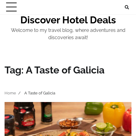
Skip
to
Discover Hotel Deals
content
Welcome to my travel blog, where adventures and
discoveries await!
Tag:
A Taste of Galicia
Home
A Taste of Galicia